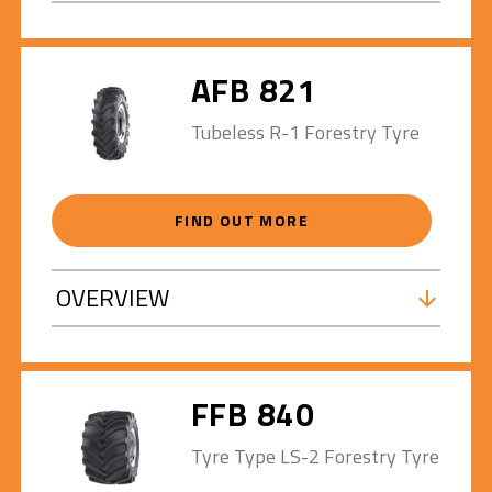
AFB 821
Tubeless R-1 Forestry Tyre
FIND OUT MORE
OVERVIEW
FFB 840
Tyre Type LS-2 Forestry Tyre