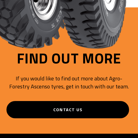
FIND OUT MORE
If you would like to find out more about Agro-
Forestry Ascenso tyres, get in touch with our team.
CONTACT US