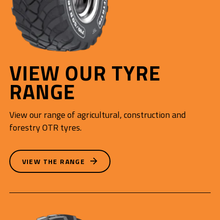
VIEW OUR TYRE
RANGE
View our range of agricultural, construction and
forestry OTR tyres.
VIEW THE RANGE