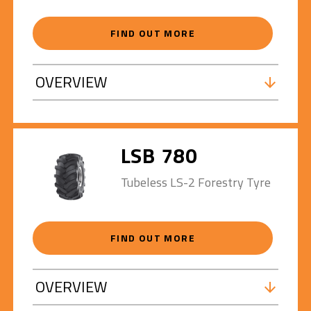
FIND OUT MORE
OVERVIEW
LSB 780
Tubeless LS-2 Forestry Tyre
FIND OUT MORE
OVERVIEW