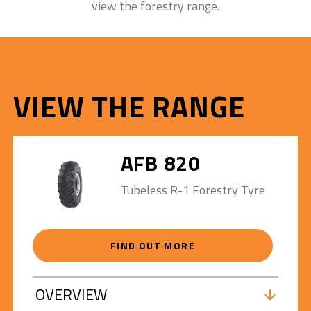
view the forestry range.
VIEW THE RANGE
AFB 820
Tubeless R-1 Forestry Tyre
FIND OUT MORE
OVERVIEW