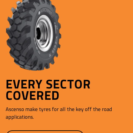
EVERY SECTOR
COVERED
Ascenso make tyres for all the key off the road
applications.