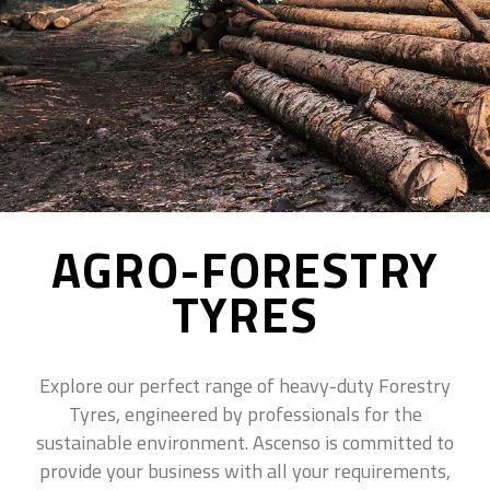
AGRO-FORESTRY
TYRES
Explore our perfect range of heavy-duty Forestry
Tyres, engineered by professionals for the
sustainable environment. Ascenso is committed to
provide your business with all your requirements,