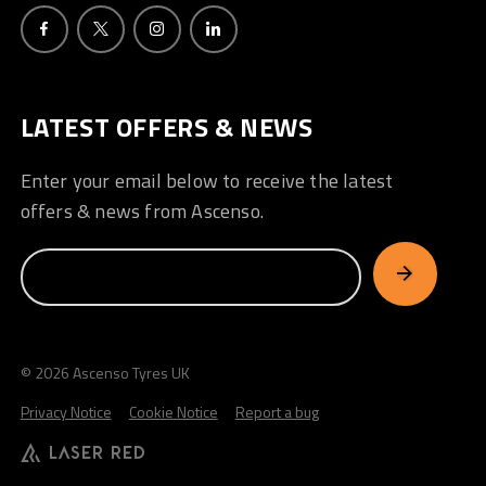
LATEST OFFERS & NEWS
Enter your email below to receive the latest
offers & news from Ascenso.
© 2026 Ascenso Tyres UK
Privacy Notice
Cookie Notice
Report a bug