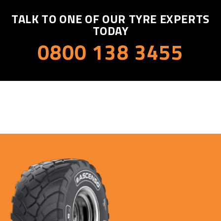
TALK TO ONE OF OUR TYRE EXPERTS
TODAY
0800 138 3455