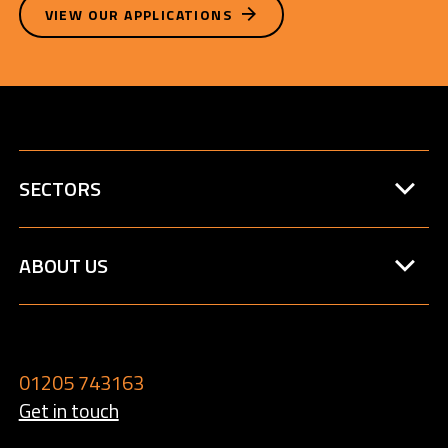
VIEW OUR APPLICATIONS
SECTORS
ABOUT US
01205 743163
Get in touch