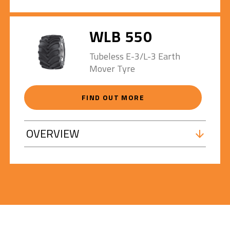
WLB 550
Tubeless E-3/L-3 Earth
Mover Tyre
FIND OUT MORE
OVERVIEW