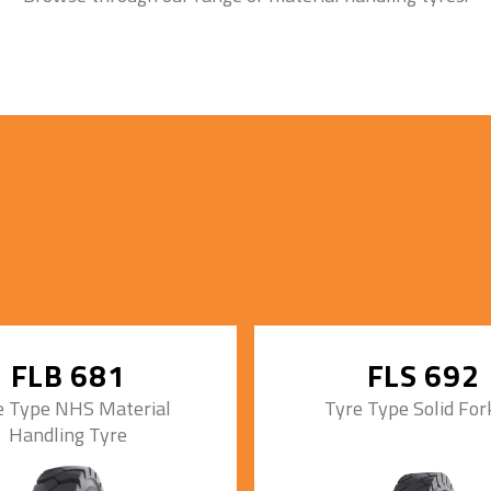
FLB 681
FLS 692
e Type NHS Material
Tyre Type Solid Fork
Handling Tyre