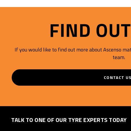
Mileage.
FIND OU
If you would like to find out more about Ascenso mate
team.
CONTACT U
TALK TO ONE OF OUR TYRE EXPERTS TODAY