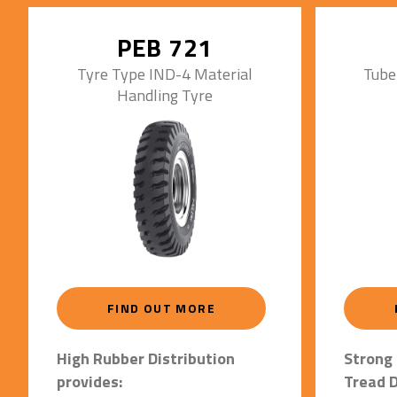
• Strong
applic
PEB 721
Tyre Type IND-4 Material
Tube
Handling Tyre
FIND OUT MORE
High Rubber Distribution
Strong 
provides:
Tread D