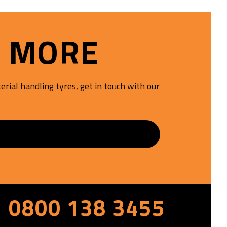
resists cuts, chunking, and
abrasion, offering longer tyre
life and reliable performance in
T MORE
aggressive, high-impact work
sites
rial handling tyres, get in touch with our
S
0800 138 3455