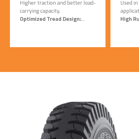
Higher traction and better load-
Used in
carrying capacity.
applicat
Optimized Tread Design:
High R
Quick heat dissipation and
Centre:
cooler running on hard concrete
Higher 
surfaces.
carrying
Specially Formulated Tread
Special
Compound:
Compou
Better Mileage and a Longer
Quick h
tire life, Resistant to cut &
cooler 
snags with optimized wear.
service 
Strong Casing/Carcass:
surfaces
Used in Heavy duty
Reinfor
applications, & it ensure
Minimiz
maximum operating efficiency
failure.
and exceptional stability in lift
Extra D
mode.
Base Co