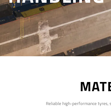
MATE
Reliable high-performance tyres, sp