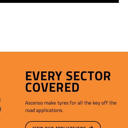
EVERY SECTOR
COVERED
Ascenso make tyres for all the key off the
road applications.
VIEW OUR APPLICATIONS