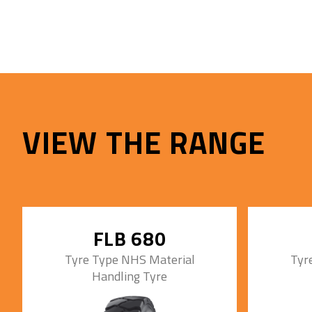
VIEW THE RANGE
FLB 680
Tyre Type NHS Material
Tyr
Handling Tyre