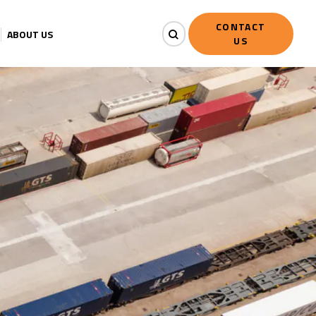
CONTACT
ABOUT US
US