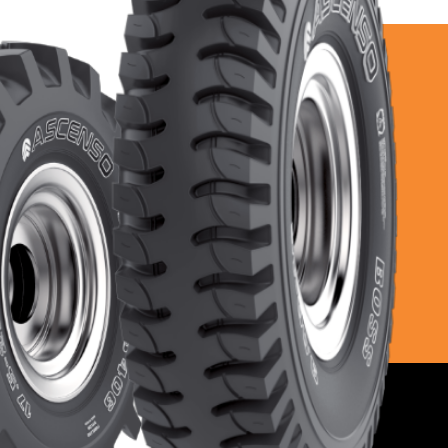
Higher 