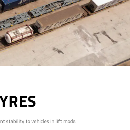
TYRES
 stability to vehicles in lift mode.