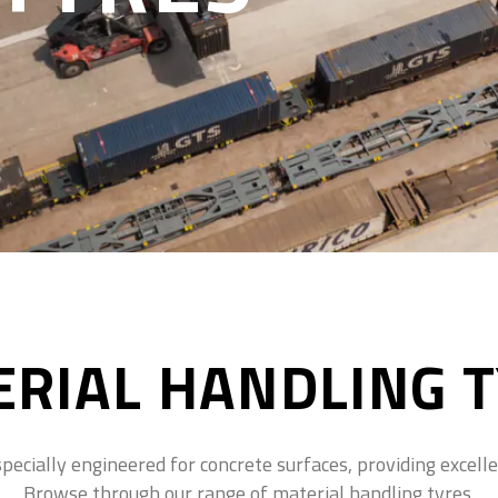
RIAL HANDLING 
ecially engineered for concrete surfaces, providing excellent
Browse through our range of material handling tyres.