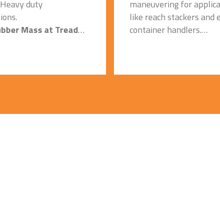
 Heavy duty
maneuvering for applica
ions.
like reach stackers and
ubber Mass at Tread
container handlers.
Reinforced Sidewall:
traction and better load-
Resistance to damage.
 capacity.
Specially formulated 
ly Formulated Tread
compound:
nd:
Improved heat resistanc
eat dissipation and
heat dissipation and coo
running and Longer
running on hard concret
life on concrete
surfaces.
.
Strong Casing/Carcass
ced Bead Bundle:
Special Compound:
es chances of bead
Used in Heavy duty
applications.
eep Tread with Higher
ver: