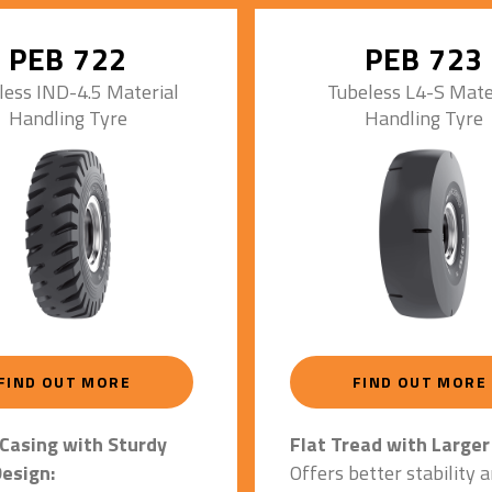
Enhances stability & life
 casing for high load
Increased contact area 
PEB 722
PEB 723
surface grip.
Special Tyre Construct
less IND-4.5 Material
Tubeless L4-S Mate
Handling Tyre
Handling Tyre
Compounding:
Impact/vibration dampi
enhanced thermal endur
Maximum resistance ag
cracks.
Steel Wire Creed Bead
Prevents tyre slippage 
associated heat built-up
Ensures vehicle uptime.
3 Stage Construction f
FIND OUT MORE
FIND OUT MORE
20 Hrs. Operations/Da
Casing with Sturdy
Flat Tread with Larger
esign:
Offers better stability 