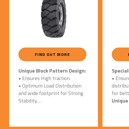
FIND OUT MORE
Unique Block Pattern Design:
Special
• Ensures High traction.
• Ensur
• Optimum Load Distribution
distrib
and wide footprint for Strong
for bett
Stability.
Unique 
• Enhanced performance on
• Ensur
both indoor and outdoor
abrasio
impacts