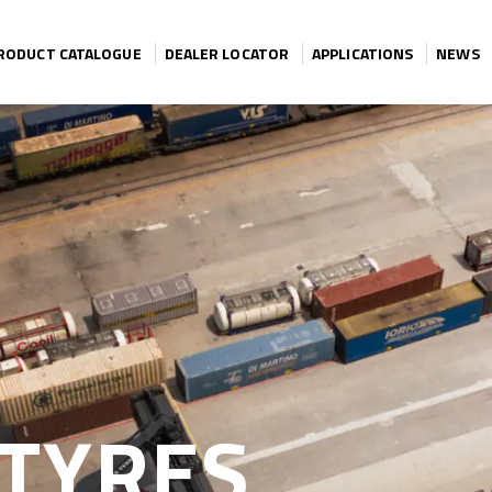
RODUCT CATALOGUE
DEALER LOCATOR
APPLICATIONS
NEWS
TYRES