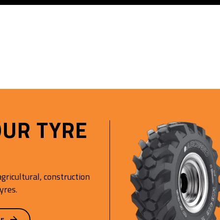
OUR TYRE
gricultural, construction
yres.
GE