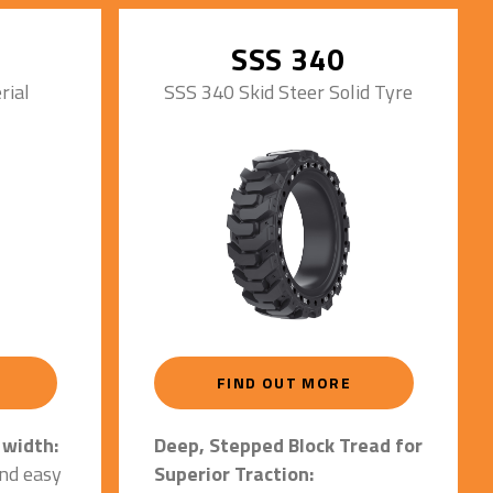
 given.
Minimizes wear and extends
&
tire life significantly
SSS 340
ion &
rial
SSS 340 Skid Steer Solid Tyre
ng &
ance.
ainst
s:
on rim &
.
or 16-
FIND OUT MORE
y.
.
Deep, Stepped Block Tread for
 width:
Superior Traction:
and easy