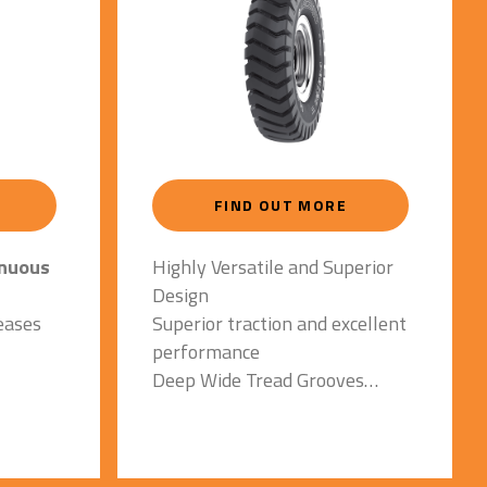
FIND OUT MORE
inuous
Highly Versatile and Superior
Design
eases
Superior traction and excellent
performance
Deep Wide Tread Grooves
y with
Reduce risk of groove cracks
at
and heat build up
Special Tread Compound