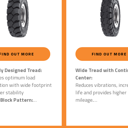
FIND OUT MORE
FIND OUT MORE
Wide Tread with Cont
ly Designed Tread:
Center:
es optimum load
Reduces vibrations, incr
ution with wide footprint
life and provides higher
er stability
mileage.
Block Pattern:
Special Tread Geometr
es resistance against
Square Shoulders & Fl
ns, punctures, and
Footprint: