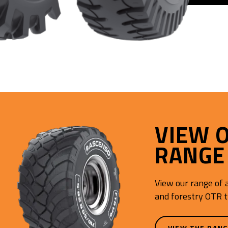
VIEW 
RANGE
View our range of a
and forestry OTR t
VIEW THE RAN