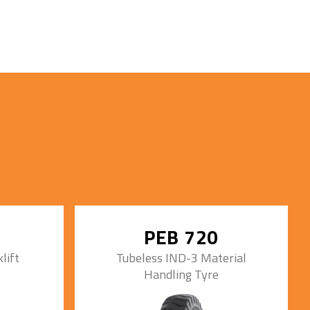
PEB 720
lift
Tubeless IND-3 Material
Handling Tyre