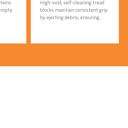
High-void, self-cleaning tread
tions
blocks maintain consistent grip
 empty
by ejecting debris, ensuring
dependable off-road traction in
waste, recycling, and
construction environments.
Tread
Optimized Aperture Design
for Comfort & Cooling:
e, Quick
Engineered sidewall apertures
ler
absorb shocks and disperse
e
heat, delivering a smoother ride
and reducing heat-related
 with
cracking during long, continuous
operations
Severe-Duty Solid Rubber
Construction:
Premium solid compound