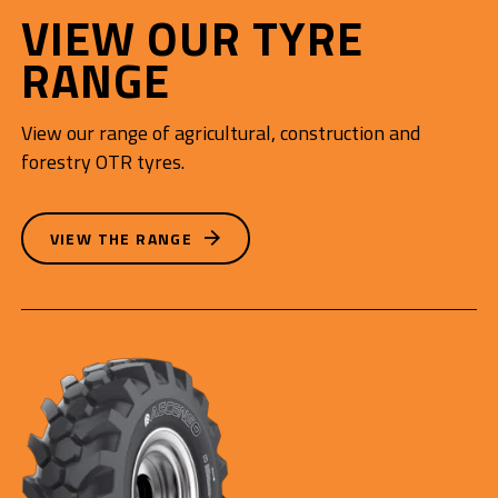
VIEW OUR TYRE
RANGE
View our range of agricultural, construction and
forestry OTR tyres.
VIEW THE RANGE