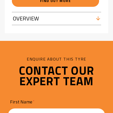
FIND OUT MORE
OVERVIEW
ENQUIRE ABOUT THIS TYRE
CONTACT OUR
EXPERT TEAM
First Name