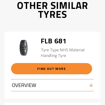
OTHER SIMILAR
TYRES
FLB 681
Tyre Type NHS Material
Handling Tyre
FIND OUT MORE
OVERVIEW