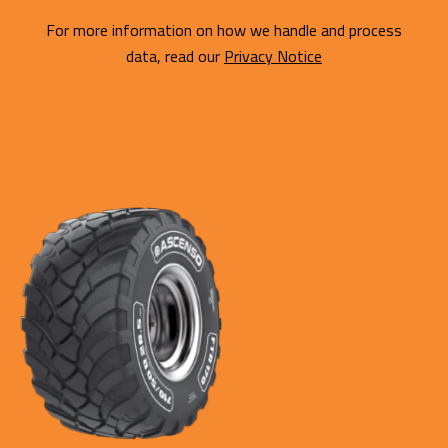
For more information on how we handle and process
data, read our
Privacy Notice