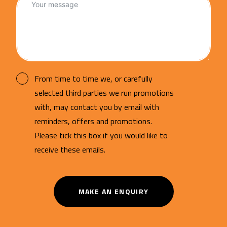
From time to time we, or carefully
selected third parties we run promotions
with, may contact you by email with
reminders, offers and promotions.
Please tick this box if you would like to
receive these emails.
MAKE AN ENQUIRY