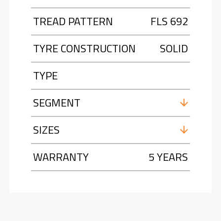
TREAD PATTERN
FLS 692
TYRE CONSTRUCTION
SOLID
TYPE
SEGMENT
SIZES
WARRANTY
5 YEARS