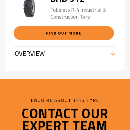
Tubeless R-4 Industrial &
Construction Tyre
FIND OUT MORE
OVERVIEW
ENQUIRE ABOUT THIS TYRE
CONTACT OUR
EXPERT TEAM