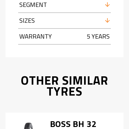
SEGMENT
SIZES
WARRANTY
5 YEARS
OTHER SIMILAR
TYRES
BOSS BH 32