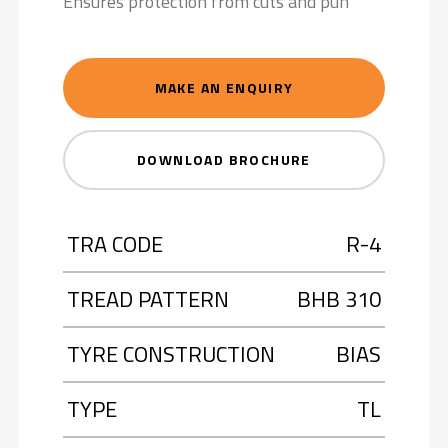
Ensures protection from cuts and pun
MAKE AN ENQUIRY
DOWNLOAD BROCHURE
TRA CODE
R-4
TREAD PATTERN
BHB 310
TYRE CONSTRUCTION
BIAS
TYPE
TL