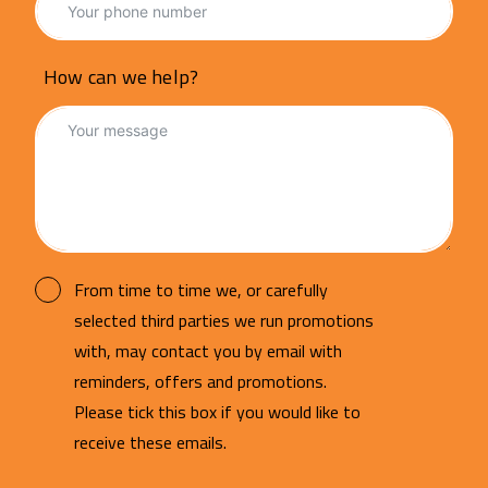
How can we help?
From time to time we, or carefully
selected third parties we run promotions
with, may contact you by email with
reminders, offers and promotions.
Please tick this box if you would like to
receive these emails.