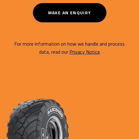
MAKE AN ENQUIRY
For more information on how we handle and process
data, read our
Privacy Notice