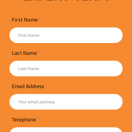
First Name
Last Name
Email Address
Telephone