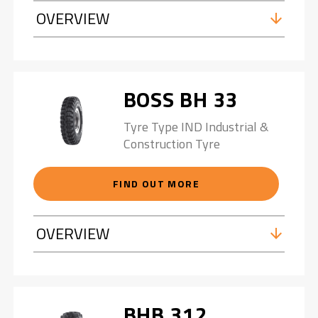
OVERVIEW
BOSS BH 33
Tyre Type IND Industrial &
Construction Tyre
FIND OUT MORE
OVERVIEW
BHB 312