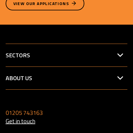
VIEW OUR APPLICATIONS
SECTORS
ABOUT US
01205 743163
Get in touch