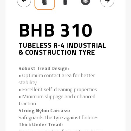
BHB 310
TUBELESS R-4 INDUSTRIAL
& CONSTRUCTION TYRE
Robust Tread Design:
• Optimum contact area for better
stability
• Excellent self-cleaning properties
• Minimum slippage and enhanced
traction
Strong Nylon Carcass:
Safeguards the tyre against failures
Thick Under Tread: