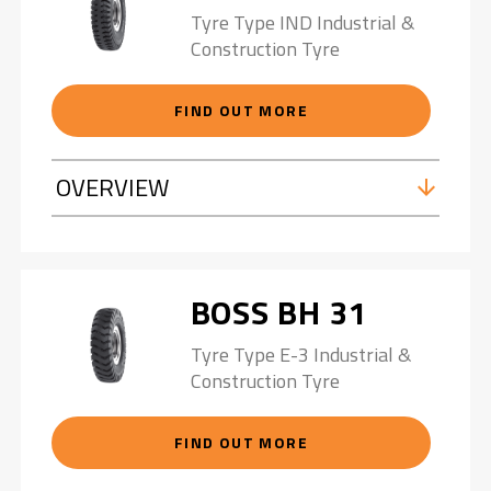
Tyre Type IND Industrial &
Construction Tyre
FIND OUT MORE
OVERVIEW
BOSS BH 31
Tyre Type E-3 Industrial &
Construction Tyre
FIND OUT MORE