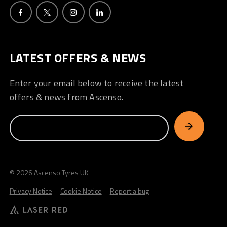
LATEST OFFERS & NEWS
Enter your email below to receive the latest
offers & news from Ascenso.
© 2026 Ascenso Tyres UK
Privacy Notice
Cookie Notice
Report a bug