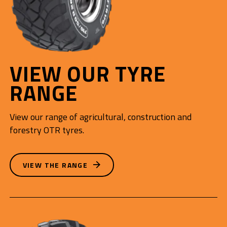
VIEW OUR TYRE
RANGE
View our range of agricultural, construction and
forestry OTR tyres.
VIEW THE RANGE