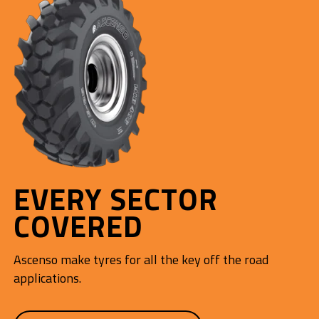
EVERY SECTOR
COVERED
Ascenso make tyres for all the key off the road
applications.