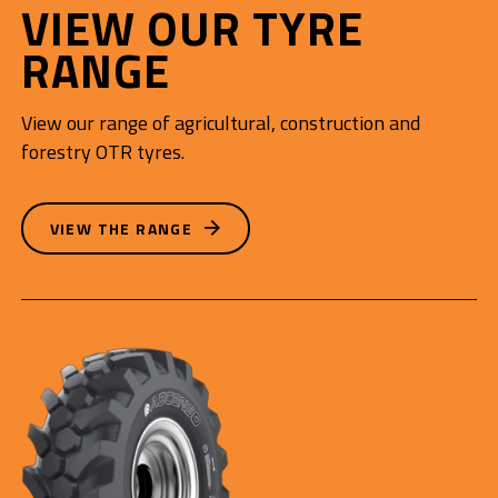
VIEW OUR TYRE
RANGE
View our range of agricultural, construction and
forestry OTR tyres.
VIEW THE RANGE