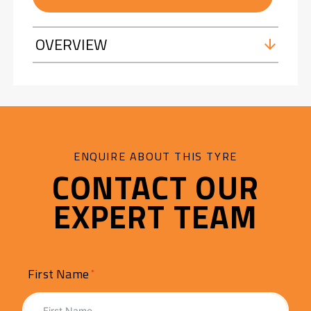
OVERVIEW
ENQUIRE ABOUT THIS TYRE
CONTACT OUR
EXPERT TEAM
First Name