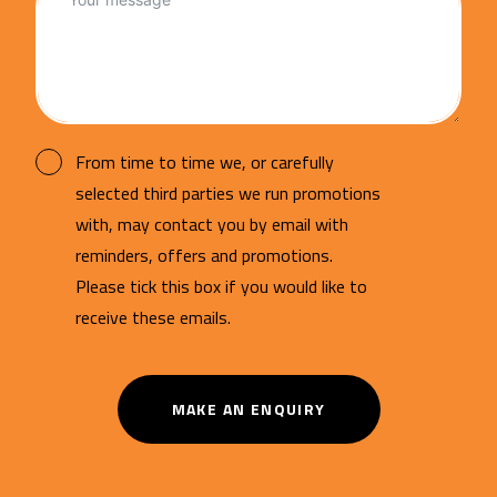
From time to time we, or carefully
selected third parties we run promotions
with, may contact you by email with
reminders, offers and promotions.
Please tick this box if you would like to
receive these emails.
MAKE AN ENQUIRY