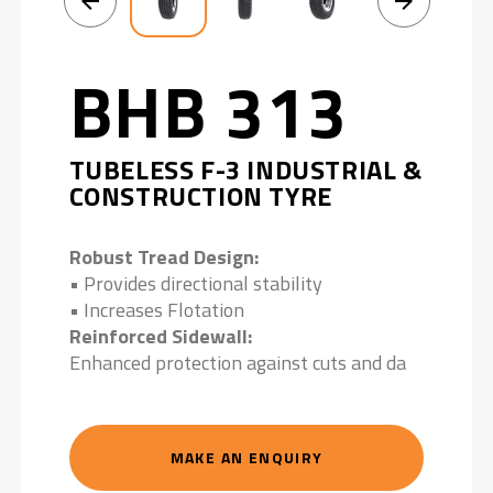
BHB 313
TUBELESS F-3 INDUSTRIAL &
CONSTRUCTION TYRE
Robust Tread Design:
• Provides directional stability
• Increases Flotation
Reinforced Sidewall:
Enhanced protection against cuts and da
MAKE AN ENQUIRY