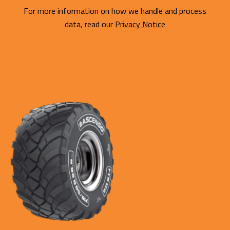
For more information on how we handle and process
data, read our
Privacy Notice