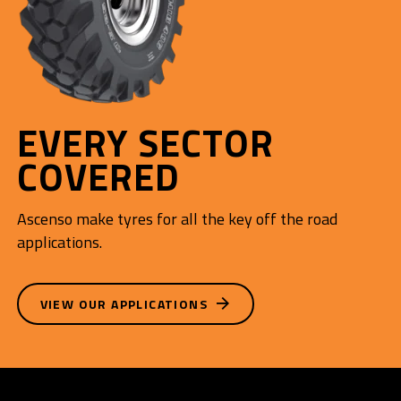
EVERY SECTOR
COVERED
Ascenso make tyres for all the key off the road
applications.
VIEW OUR APPLICATIONS