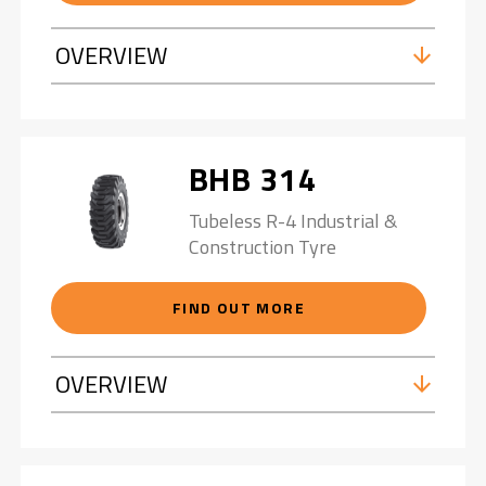
OVERVIEW
BHB 314
Tubeless R-4 Industrial &
Construction Tyre
FIND OUT MORE
OVERVIEW