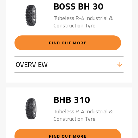
BOSS BH 30
Tubeless R-4 Industrial &
Construction Tyre
FIND OUT MORE
OVERVIEW
BHB 310
Tubeless R-4 Industrial &
Construction Tyre
FIND OUT MORE