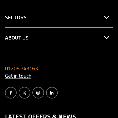
SECTORS
ABOUT US
01205 743163
Get in touch
LATEST OFFERS & NEWS