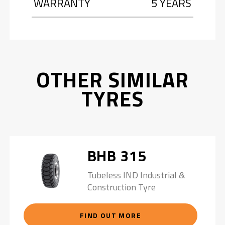
WARRANTY
5 YEARS
OTHER SIMILAR
TYRES
BHB 315
Tubeless IND Industrial &
Construction Tyre
FIND OUT MORE