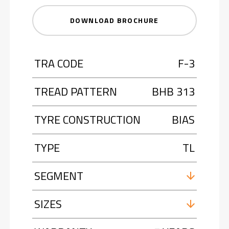
DOWNLOAD BROCHURE
TRA CODE
F-3
TREAD PATTERN
BHB 313
TYRE CONSTRUCTION
BIAS
TYPE
TL
SEGMENT
SIZES