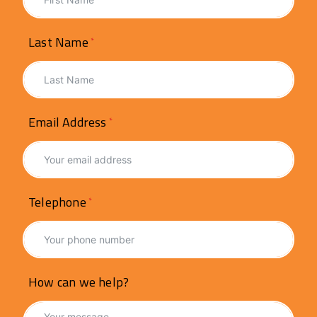
Last Name
Email Address
Telephone
How can we help?