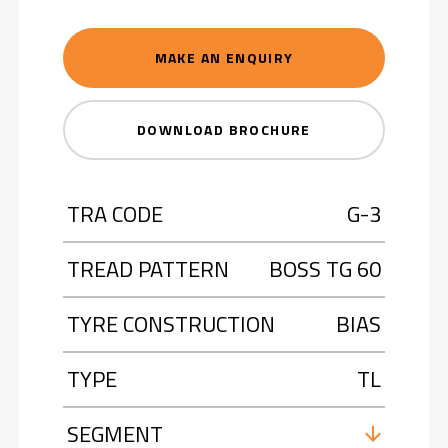
MAKE AN ENQUIRY
DOWNLOAD BROCHURE
TRA CODE
G-3
TREAD PATTERN
BOSS TG 60
TYRE CONSTRUCTION
BIAS
TYPE
TL
SEGMENT