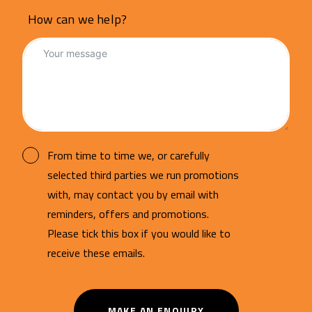
How can we help?
From time to time we, or carefully
selected third parties we run promotions
with, may contact you by email with
reminders, offers and promotions.
Please tick this box if you would like to
receive these emails.
MAKE AN ENQUIRY