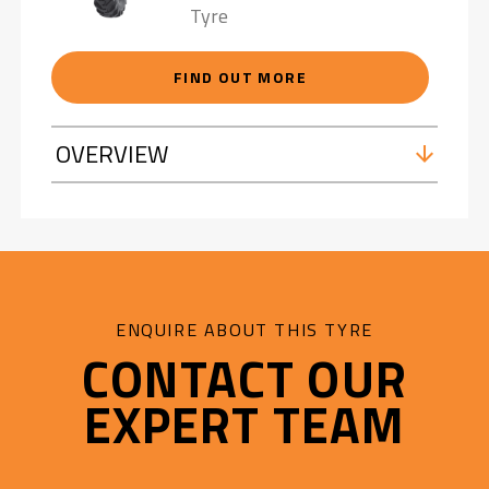
Tyre
FIND OUT MORE
OVERVIEW
ENQUIRE ABOUT THIS TYRE
CONTACT OUR
EXPERT TEAM