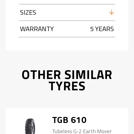
SIZES
WARRANTY
5 YEARS
OTHER SIMILAR
TYRES
TGB 610
Tubeless G-2 Earth Mover