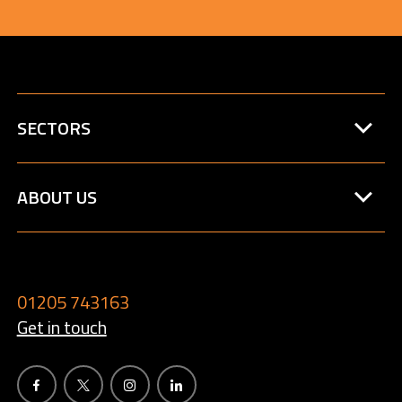
SECTORS
ABOUT US
01205 743163
Get in touch