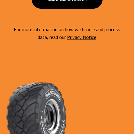
For more information on how we handle and process
data, read our
Privacy Notice