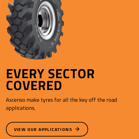
EVERY SECTOR
COVERED
Ascenso make tyres for all the key off the road
applications.
VIEW OUR APPLICATIONS