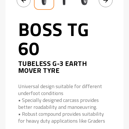
BOSS TG
60
TUBELESS G-3 EARTH
MOVER TYRE
Universal design suitable for different
underfoot conditions
• Specially designed carcass provides
better roadability and manoeuvring.
• Robust compound provides suitability
for heavy duty applications like Graders