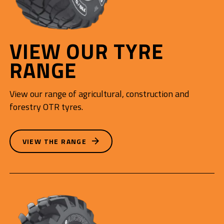
VIEW OUR TYRE
RANGE
View our range of agricultural, construction and
forestry OTR tyres.
VIEW THE RANGE