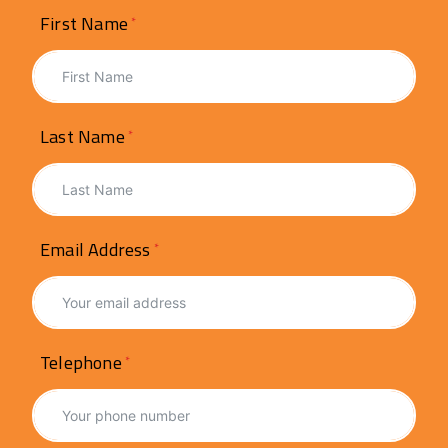
First Name
Last Name
Email Address
Telephone