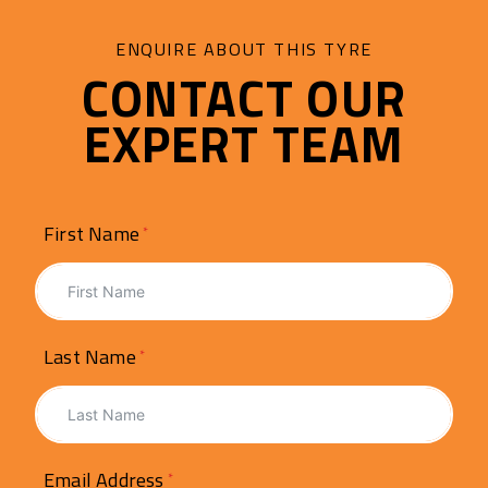
ENQUIRE ABOUT THIS TYRE
CONTACT OUR
EXPERT TEAM
First Name
Last Name
Email Address