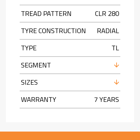
TREAD PATTERN
CLR 280
TYRE CONSTRUCTION
RADIAL
TYPE
TL
SEGMENT
SIZES
WARRANTY
7 YEARS