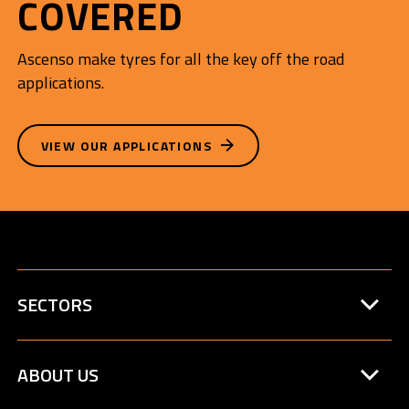
COVERED
Ascenso make tyres for all the key off the road
applications.
VIEW OUR APPLICATIONS
SECTORS
ABOUT US