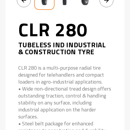
CLR 280
TUBELESS IND INDUSTRIAL
& CONSTRUCTION TYRE
CLR 280 is a multi-purpose radial tire
designed for telehandlers and compact
loaders in agro-industrial applications.
• Wide non-directional tread design offers
outstanding traction, control & handling
stability on any surface, including
industrial application on the harder
surfaces.
• Steel belt package for enhanced