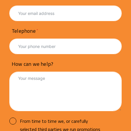
Telephone
How can we help?
From time to time we, or carefully
selected third parties we run promotions