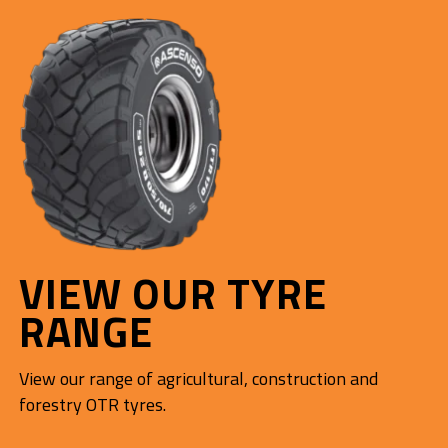
VIEW OUR TYRE
RANGE
View our range of agricultural, construction and
forestry OTR tyres.