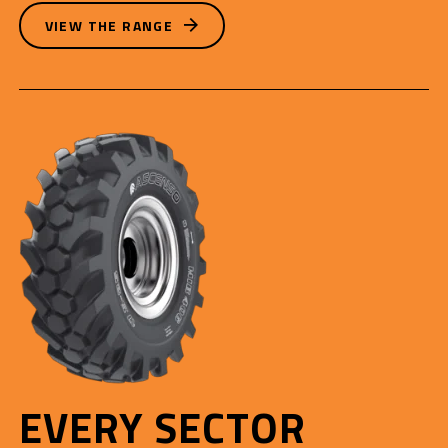
VIEW THE RANGE
EVERY SECTOR