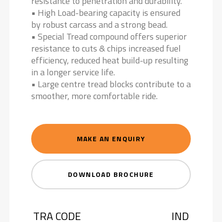
resistance to penetration and durability.
• High Load-bearing capacity is ensured
by robust carcass and a strong bead.
• Special Tread compound offers superior
resistance to cuts & chips increased fuel
efficiency, reduced heat build-up resulting
in a longer service life.
• Large centre tread blocks contribute to a
smoother, more comfortable ride.
MAKE AN ENQUIRY
DOWNLOAD BROCHURE
TRA CODE
IND