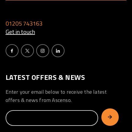
01205 743163
Get in touch
LATEST OFFERS & NEWS
Enter your email below to receive the latest
offers & news from Ascenso.