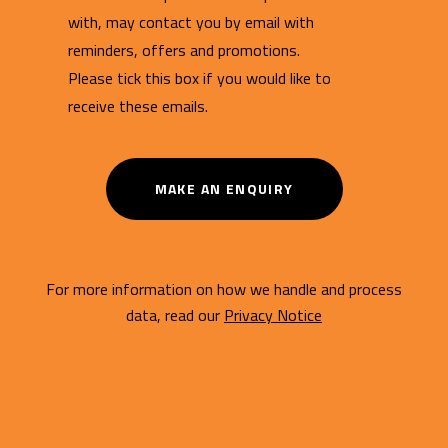
with, may contact you by email with
reminders, offers and promotions.
Please tick this box if you would like to
receive these emails.
MAKE AN ENQUIRY
For more information on how we handle and process
data, read our
Privacy Notice