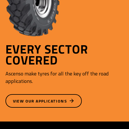
EVERY SECTOR
COVERED
Ascenso make tyres for all the key off the road
applications.
VIEW OUR APPLICATIONS