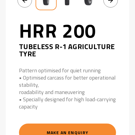
HRR 200
TUBELESS R-1 AGRICULTURE
TYRE
Pattern optimised for quiet running
• Optimised carcass for better operational
stability,
roadability and maneuvering
• Specially designed for high load-carrying
capacity
MAKE AN ENQUIRY