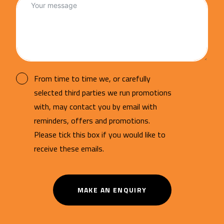
From time to time we, or carefully
selected third parties we run promotions
with, may contact you by email with
reminders, offers and promotions.
Please tick this box if you would like to
receive these emails.
MAKE AN ENQUIRY