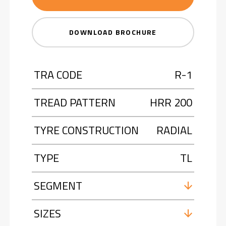
DOWNLOAD BROCHURE
TRA CODE
R-1
TREAD PATTERN
HRR 200
TYRE CONSTRUCTION
RADIAL
TYPE
TL
SEGMENT
SIZES