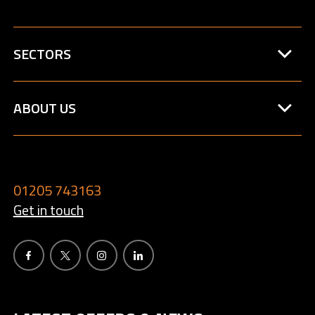
SECTORS
ABOUT US
01205 743163
Get in touch