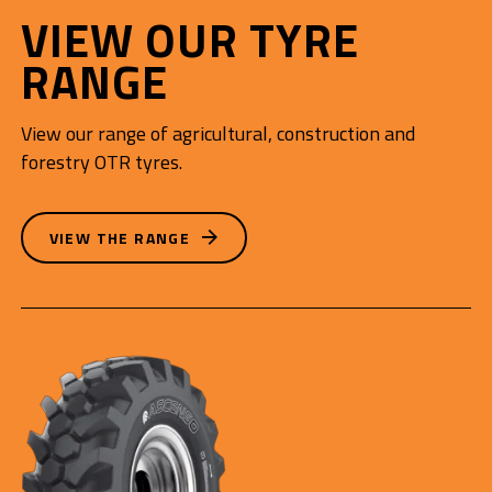
VIEW OUR TYRE
RANGE
View our range of agricultural, construction and
forestry OTR tyres.
VIEW THE RANGE