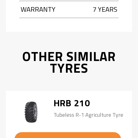
WARRANTY
7 YEARS
OTHER SIMILAR
TYRES
HRB 210
Tubeless R-1 Agriculture Tyre