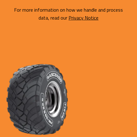
For more information on how we handle and process
data, read our
Privacy Notice