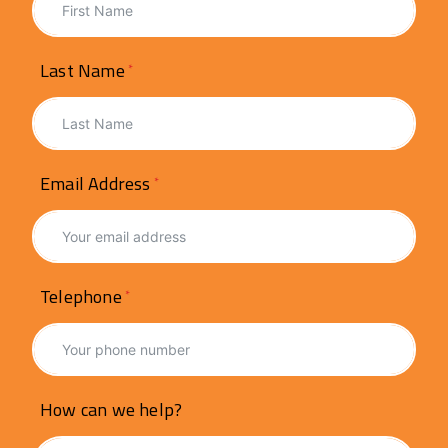
Last Name
Email Address
Telephone
How can we help?