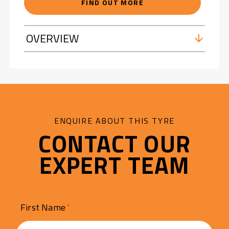
FIND OUT MORE
OVERVIEW
ENQUIRE ABOUT THIS TYRE
CONTACT OUR
EXPERT TEAM
First Name