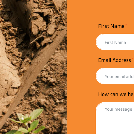
First Name
Email Address
How can we he