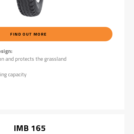
FIND OUT MORE
sign:
on and protects the grassland
ing capacity
IMB 165