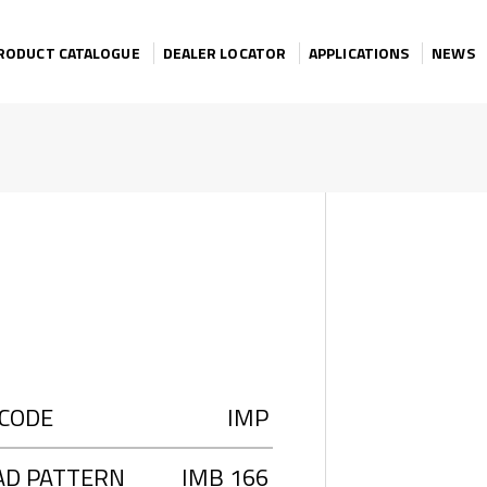
RODUCT CATALOGUE
DEALER LOCATOR
APPLICATIONS
NEWS
 CODE
IMP
AD PATTERN
IMB 166