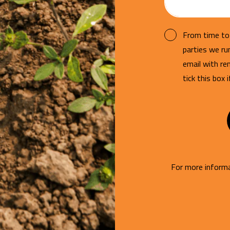
From time to 
parties we r
email with re
tick this box 
For more informa