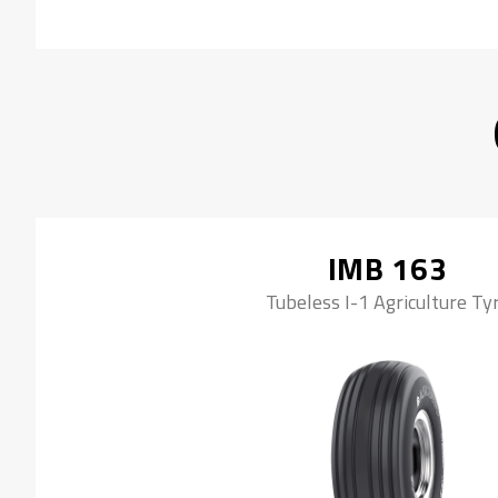
IMB 163
Tubeless I-1 Agriculture Ty