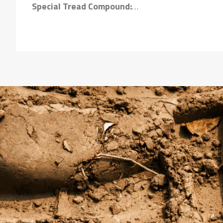
Special Tread Compound:
Ensures longer tyre life