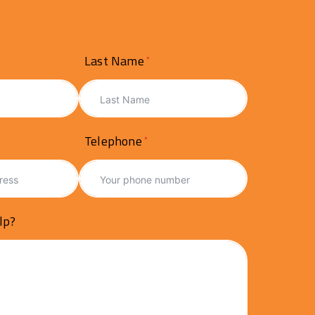
Last Name
Telephone
lp?