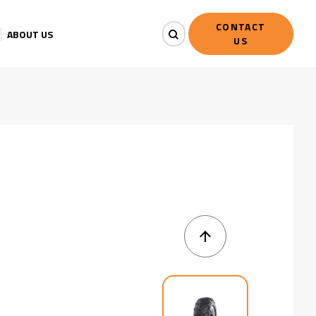
CONTACT
ABOUT US
US