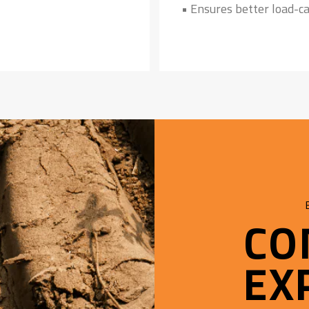
• Ensures better load-ca
CO
EX