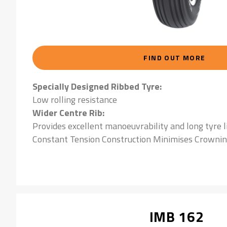
FIND OUT MORE
Specially Designed Ribbed Tyre:
Low rolling resistance
Wider Centre Rib:
Provides excellent manoeuvrability and long tyre l
Constant Tension Construction Minimises Crownin
IMB 162