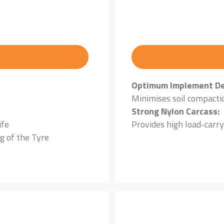
Optimum Implement De
Minimises soil compacti
Strong Nylon Carcass:
ife
Provides high load-carry
g of the Tyre