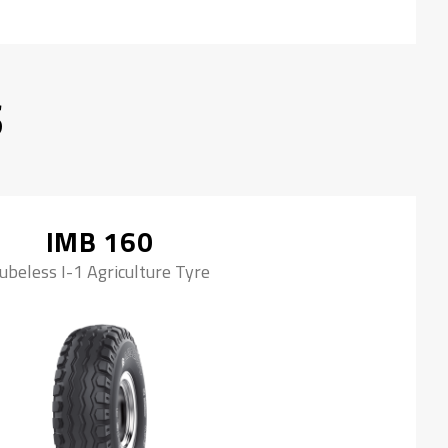
S
IMB 160
ubeless I-1 Agriculture Tyre