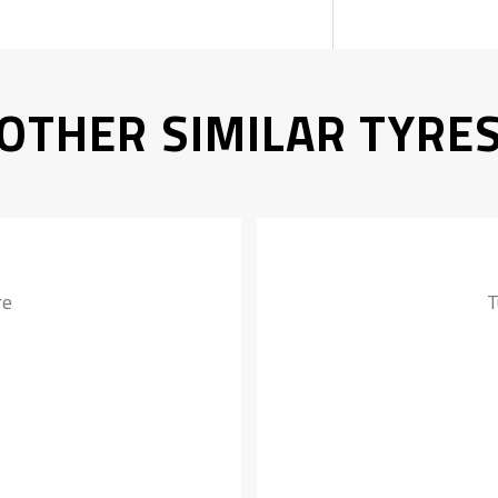
OTHER SIMILAR TYRE
re
T