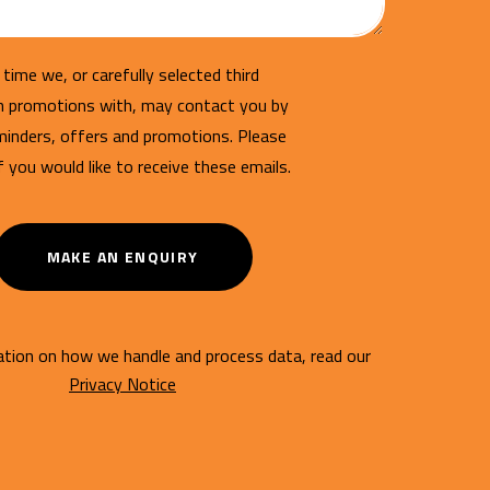
time we, or carefully selected third
un promotions with, may contact you by
minders, offers and promotions. Please
if you would like to receive these emails.
MAKE AN ENQUIRY
tion on how we handle and process data, read our
Privacy Notice