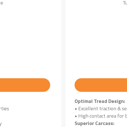
re
T
Optimal Tread Design:
rties
• Excellent traction & se
• High contact area for 
y
Superior Carcass: