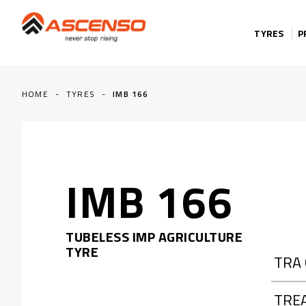
Skip to content
TYRES
P
HOME
-
TYRES
-
IMB 166
IMB 166
TUBELESS IMP AGRICULTURE
TYRE
TRA
TRE