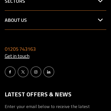
SECTORS
ABOUT US
01205 743163
Get in touch
LATEST OFFERS & NEWS
Enter your email below to receive the latest