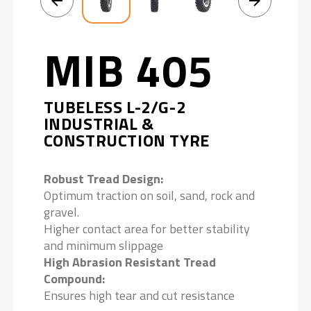
MIB 405
TUBELESS L-2/G-2
INDUSTRIAL &
CONSTRUCTION TYRE
Robust Tread Design:
Optimum traction on soil, sand, rock and
gravel.
Higher contact area for better stability
and minimum slippage
High Abrasion Resistant Tread
Compound:
Ensures high tear and cut resistance