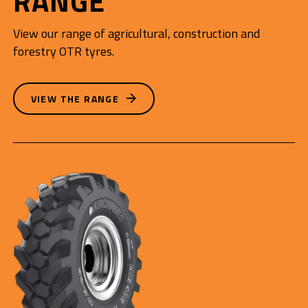
RANGE
View our range of agricultural, construction and
forestry OTR tyres.
VIEW THE RANGE