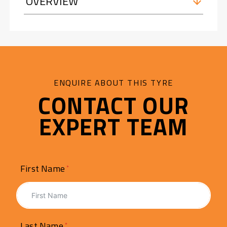
OVERVIEW
ENQUIRE ABOUT THIS TYRE
CONTACT OUR
EXPERT TEAM
First Name
Last Name