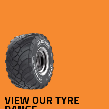
VIEW OUR TYRE