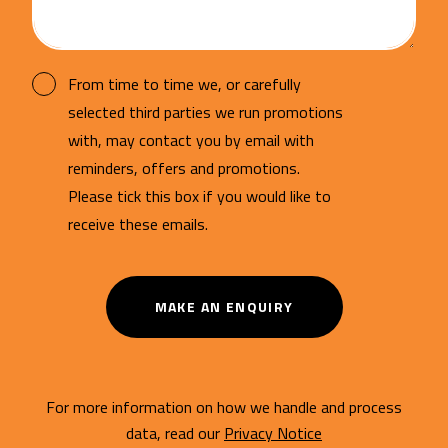
From time to time we, or carefully
selected third parties we run promotions
with, may contact you by email with
reminders, offers and promotions.
Please tick this box if you would like to
receive these emails.
MAKE AN ENQUIRY
For more information on how we handle and process
data, read our
Privacy Notice