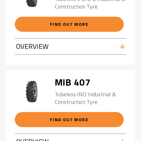
Construction Tyre
FIND OUT MORE
OVERVIEW
MIB 407
Tubeless IND Industrial &
Construction Tyre
FIND OUT MORE