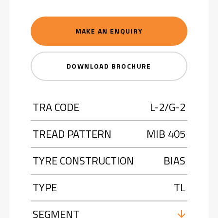
MAKE AN ENQUIRY
DOWNLOAD BROCHURE
TRA CODE
L-2/G-2
TREAD PATTERN
MIB 405
TYRE CONSTRUCTION
BIAS
TYPE
TL
SEGMENT