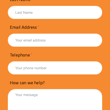
Email Address
Telephone
How can we help?