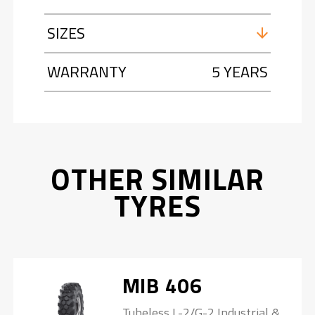
SIZES
WARRANTY
5 YEARS
OTHER SIMILAR
TYRES
MIB 406
Tubeless L-2/G-2 Industrial &