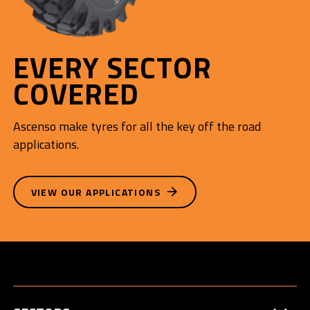
EVERY SECTOR
COVERED
Ascenso make tyres for all the key off the road
applications.
VIEW OUR APPLICATIONS