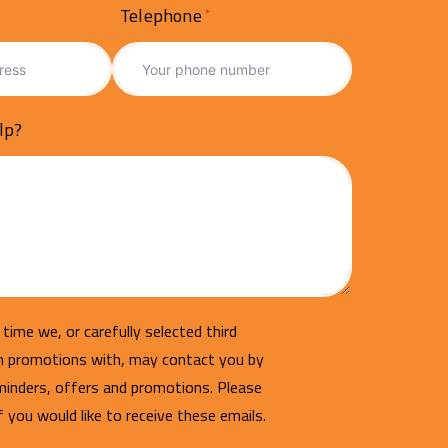
Telephone
lp?
time we, or carefully selected third
un promotions with, may contact you by
minders, offers and promotions. Please
if you would like to receive these emails.