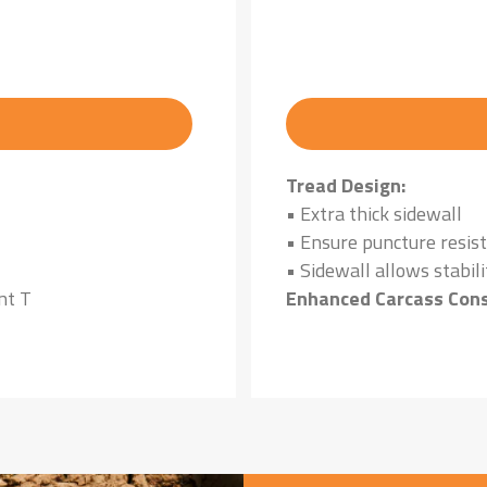
Tread Design:
• Extra thick sidewall
• Ensure puncture resis
• Sidewall allows stabili
nt T
Enhanced Carcass Cons
• Ensures high load carr