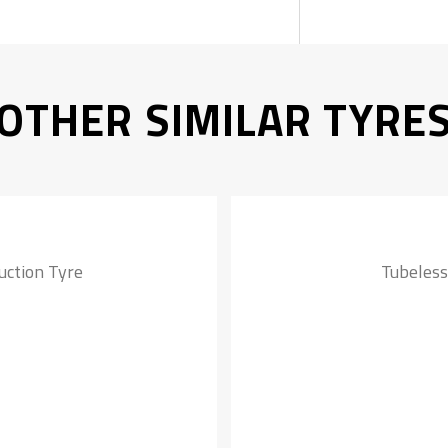
OTHER SIMILAR TYRE
uction Tyre
Tubeless