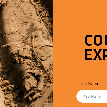
CO
EX
First Name