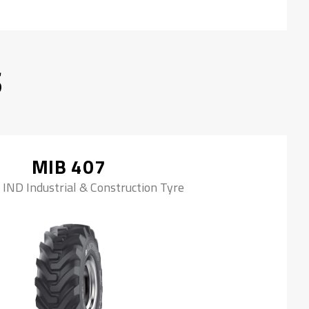
S
MIB 407
 IND Industrial & Construction Tyre