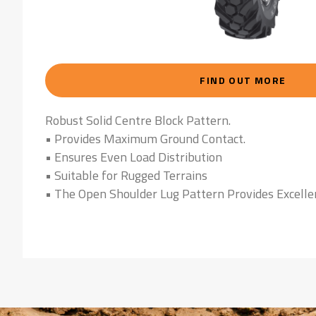
FIND OUT MORE
Robust Solid Centre Block Pattern.
• Provides Maximum Ground Contact.
• Ensures Even Load Distribution
• Suitable for Rugged Terrains
• The Open Shoulder Lug Pattern Provides Excelle