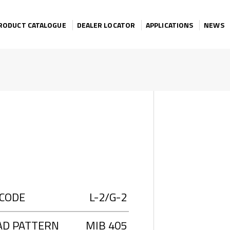
RODUCT CATALOGUE
DEALER LOCATOR
APPLICATIONS
NEWS
 CODE
L-2/G-2
AD PATTERN
MIB 405