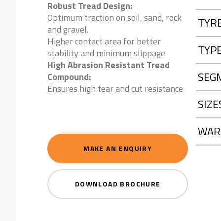
Robust Tread Design:
Optimum traction on soil, sand, rock
TYR
and gravel.
Higher contact area for better
TYP
stability and minimum slippage
High Abrasion Resistant Tread
SEG
Compound:
Ensures high tear and cut resistance
SIZE
WAR
MAKE AN ENQUIRY
DOWNLOAD BROCHURE