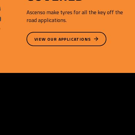
Ascenso make tyres for all the key off the
road applications.
VIEW OUR APPLICATIONS