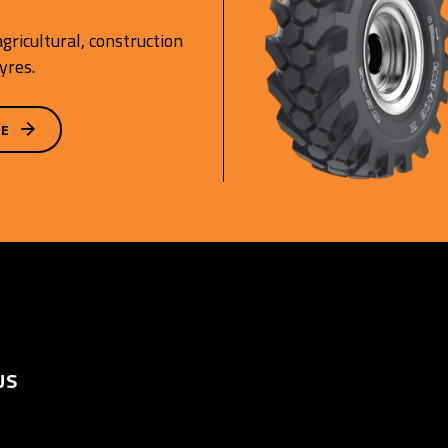
gricultural, construction
yres.
GE
US