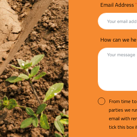
Email Address
How can we he
From time to 
parties we r
email with re
tick this box 