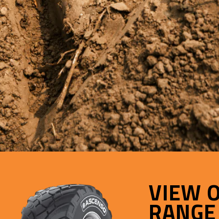
VIEW 
RANGE