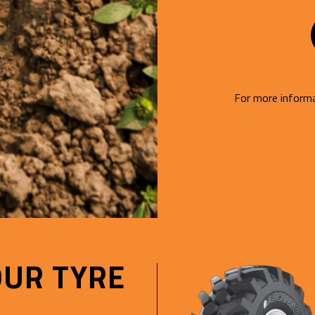
For more informa
OUR TYRE