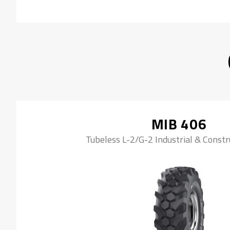
MIB 406
Tubeless L-2/G-2 Industrial & Constr