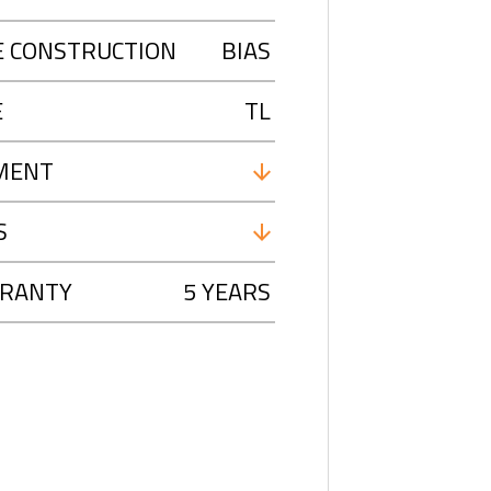
E CONSTRUCTION
BIAS
E
TL
MENT
S
RANTY
5 YEARS