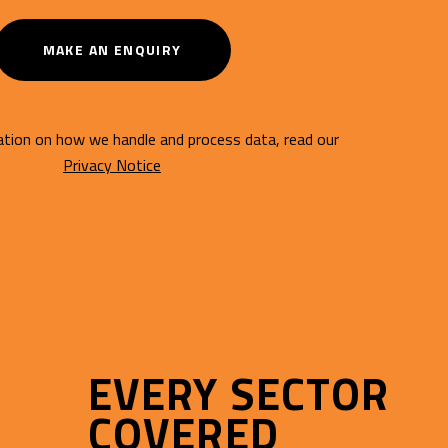
MAKE AN ENQUIRY
tion on how we handle and process data, read our
Privacy Notice
EVERY SECTOR
COVERED