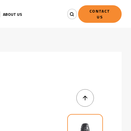
CONTACT
ABOUT US
US