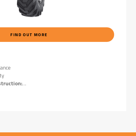
FIND OUT MORE
tance
ty
truction:
ying