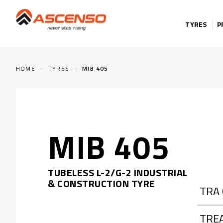
Skip to content
TYRES
P
HOME
-
TYRES
-
MIB 405
MIB 405
TUBELESS L-2/G-2 INDUSTRIAL
& CONSTRUCTION TYRE
TRA
TRE