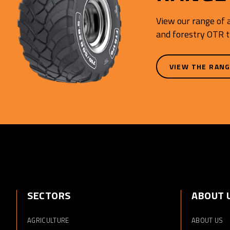
View our range of a
and forestry OTR t
VIEW THE RAN
SECTORS
ABOUT 
AGRICULTURE
ABOUT US