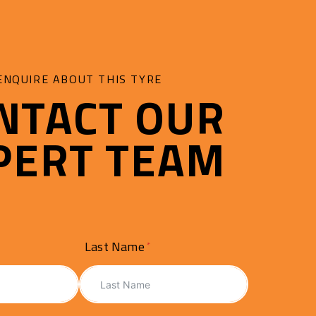
ENQUIRE ABOUT THIS TYRE
NTACT OUR
PERT TEAM
Last Name