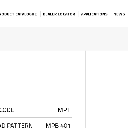
RODUCT CATALOGUE
DEALER LOCATOR
APPLICATIONS
NEWS
 CODE
MPT
AD PATTERN
MPB 401