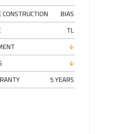
E CONSTRUCTION
BIAS
E
TL
MENT
S
RANTY
5 YEARS