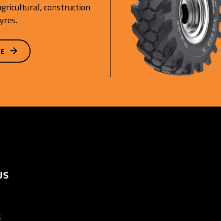
gricultural, construction
yres.
GE
US
S