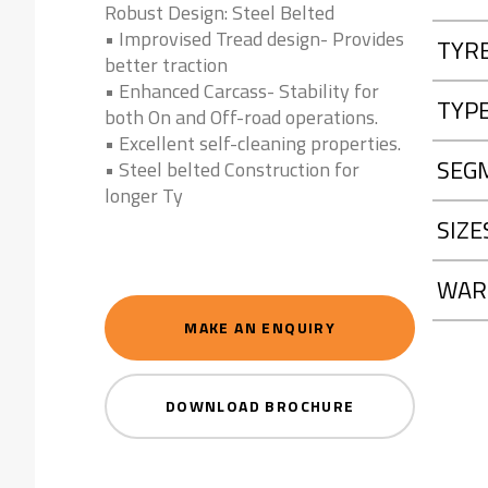
Robust Design: Steel Belted
• Improvised Tread design- Provides
TYR
better traction
• Enhanced Carcass- Stability for
TYP
both On and Off-road operations.
• Excellent self-cleaning properties.
SEG
• Steel belted Construction for
longer Ty
SIZE
WAR
MAKE AN ENQUIRY
DOWNLOAD BROCHURE