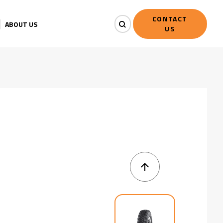
CONTACT
ABOUT US
US