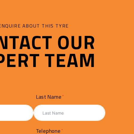
ENQUIRE ABOUT THIS TYRE
NTACT OUR
PERT TEAM
Last Name
Telephone