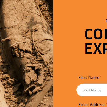
CO
EX
First Name
Email Address