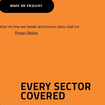
MAKE AN ENQUIRY
tion on how we handle and process data, read our
Privacy Notice
EVERY SECTOR
COVERED