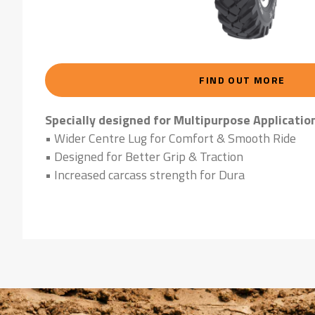
FIND OUT MORE
Specially designed for Multipurpose Applicatio
• Wider Centre Lug for Comfort & Smooth Ride
• Designed for Better Grip & Traction
• Increased carcass strength for Dura