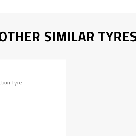
OTHER SIMILAR TYRE
tion Tyre