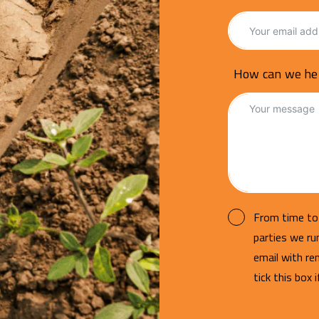
How can we he
From time to 
parties we r
email with re
tick this box 