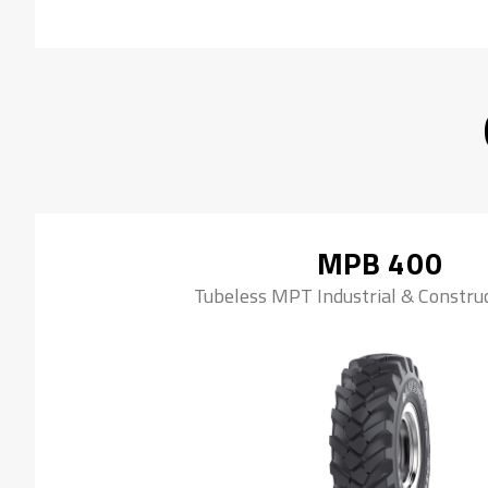
MPB 400
Tubeless MPT Industrial & Construc