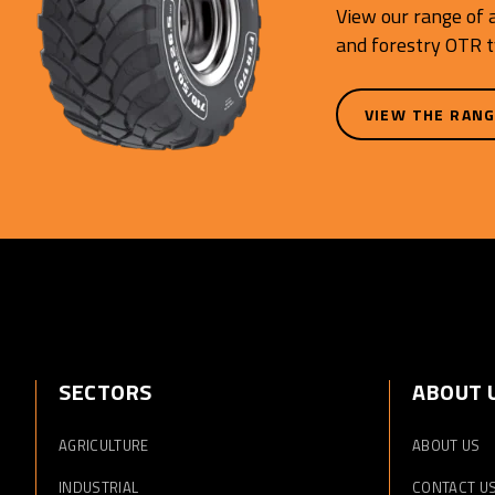
View our range of a
and forestry OTR t
VIEW THE RAN
SECTORS
ABOUT 
AGRICULTURE
ABOUT US
INDUSTRIAL
CONTACT U