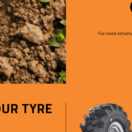
For more informa
OUR TYRE