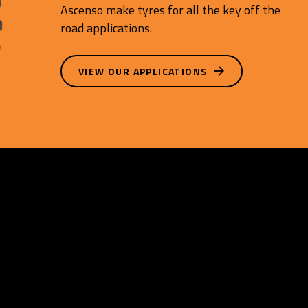
Ascenso make tyres for all the key off the
road applications.
VIEW OUR APPLICATIONS