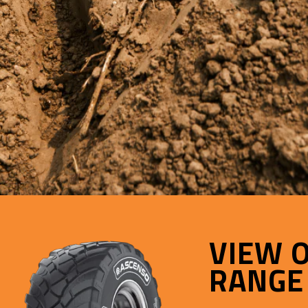
VIEW 
RANGE