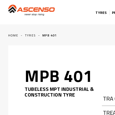
Skip to content
TYRES
P
HOME
-
TYRES
-
MPB 401
MPB 401
TUBELESS MPT INDUSTRIAL &
CONSTRUCTION TYRE
TRA
TRE