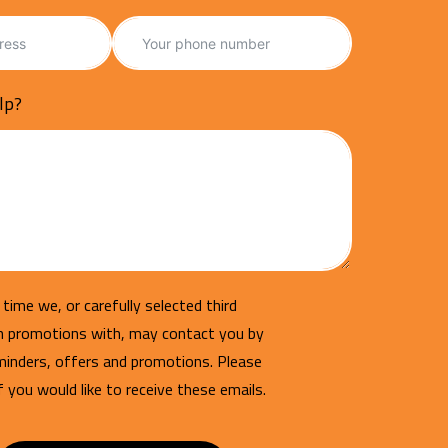
lp?
time we, or carefully selected third
un promotions with, may contact you by
minders, offers and promotions. Please
if you would like to receive these emails.