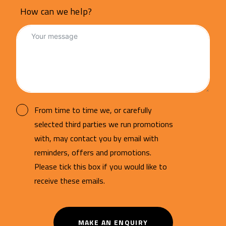
How can we help?
From time to time we, or carefully
selected third parties we run promotions
with, may contact you by email with
reminders, offers and promotions.
Please tick this box if you would like to
receive these emails.
MAKE AN ENQUIRY