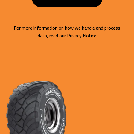
For more information on how we handle and process
data, read our
Privacy Notice