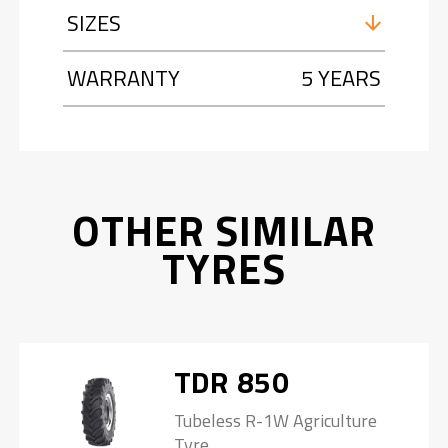
SIZES
WARRANTY
5 YEARS
OTHER SIMILAR
TYRES
TDR 850
Tubeless R-1W Agriculture
Tyre