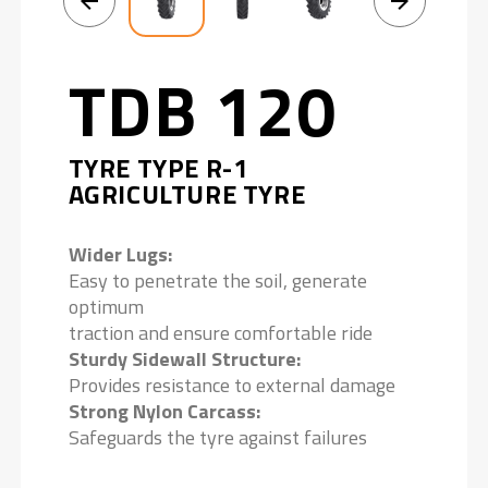
TDB 120
TYRE TYPE R-1
AGRICULTURE TYRE
Wider Lugs:
Easy to penetrate the soil, generate
optimum
traction and ensure comfortable ride
Sturdy Sidewall Structure:
Provides resistance to external damage
Strong Nylon Carcass:
Safeguards the tyre against failures