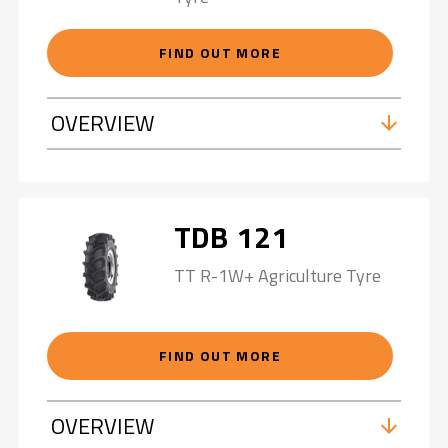
FIND OUT MORE
OVERVIEW
TDB 121
TT R-1W+ Agriculture Tyre
FIND OUT MORE
OVERVIEW