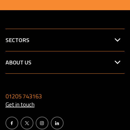
SECTORS
ABOUT US
01205 743163
Get in touch