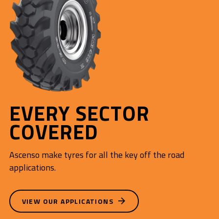
EVERY SECTOR
COVERED
Ascenso make tyres for all the key off the road
applications.
VIEW OUR APPLICATIONS