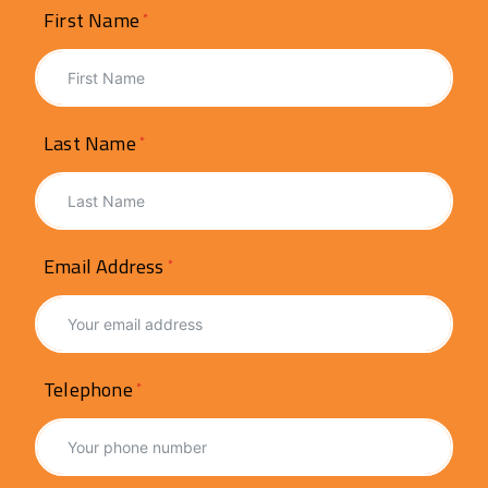
First Name
Last Name
Email Address
Telephone