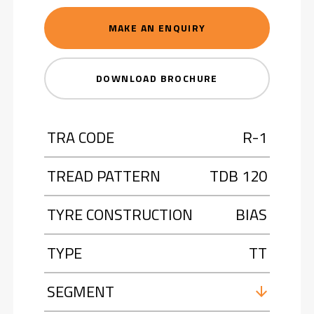
MAKE AN ENQUIRY
DOWNLOAD BROCHURE
TRA CODE
R-1
TREAD PATTERN
TDB 120
TYRE CONSTRUCTION
BIAS
TYPE
TT
SEGMENT