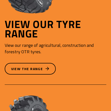
VIEW OUR TYRE
RANGE
View our range of agricultural, construction and
forestry OTR tyres.
VIEW THE RANGE