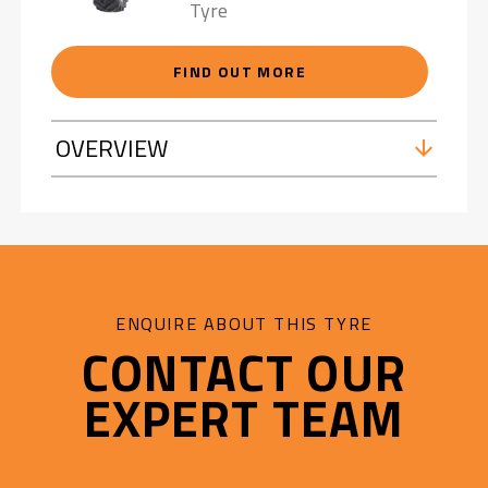
Tyre
FIND OUT MORE
OVERVIEW
ENQUIRE ABOUT THIS TYRE
CONTACT OUR
EXPERT TEAM