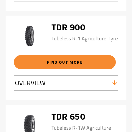
TDR 900
Tubeless R-1 Agriculture Tyre
FIND OUT MORE
OVERVIEW
TDR 650
Tubeless R-1W Agriculture