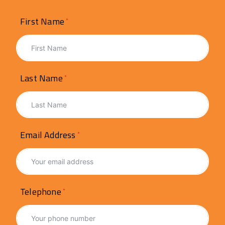
First Name
Last Name
Email Address
Telephone