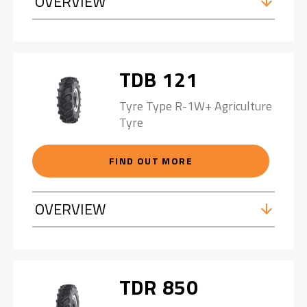
OVERVIEW
TDB 121
Tyre Type R-1W+ Agriculture
Tyre
FIND OUT MORE
OVERVIEW
TDR 850