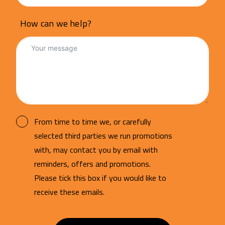
How can we help?
From time to time we, or carefully
selected third parties we run promotions
with, may contact you by email with
reminders, offers and promotions.
Please tick this box if you would like to
receive these emails.