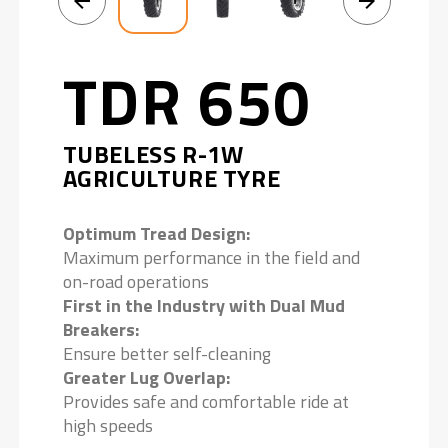
TDR 650
TUBELESS R-1W
AGRICULTURE TYRE
Optimum Tread Design:
Maximum performance in the field and
on-road operations
First in the Industry with Dual Mud
Breakers:
Ensure better self-cleaning
Greater Lug Overlap:
Provides safe and comfortable ride at
high speeds