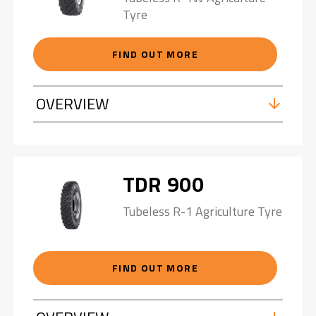
Tyre
FIND OUT MORE
OVERVIEW
TDR 900
Tubeless R-1 Agriculture Tyre
FIND OUT MORE