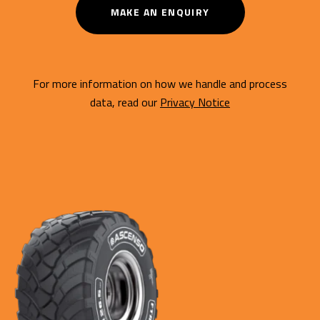
MAKE AN ENQUIRY
For more information on how we handle and process
data, read our
Privacy Notice