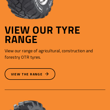
VIEW OUR TYRE
RANGE
View our range of agricultural, construction and
forestry OTR tyres.
VIEW THE RANGE