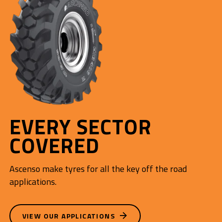
EVERY SECTOR
COVERED
Ascenso make tyres for all the key off the road
applications.
VIEW OUR APPLICATIONS