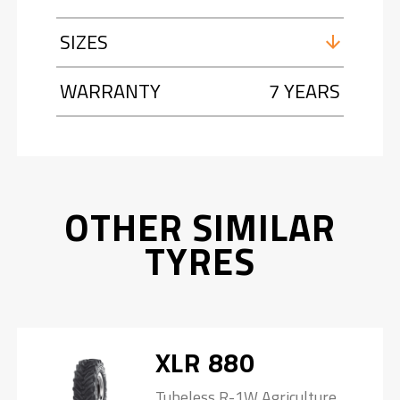
SIZES
WARRANTY
7 YEARS
OTHER SIMILAR
TYRES
XLR 880
Tubeless R-1W Agriculture