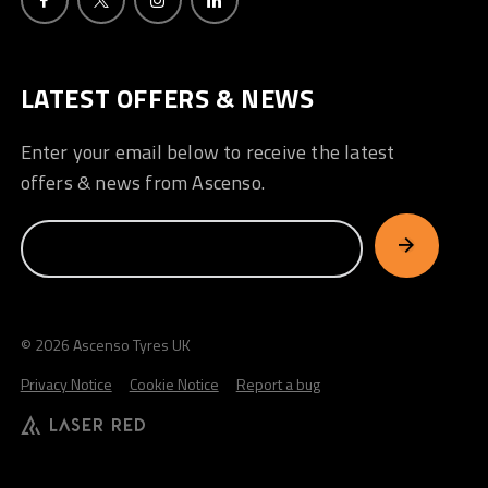
LATEST OFFERS & NEWS
Enter your email below to receive the latest
offers & news from Ascenso.
© 2026 Ascenso Tyres UK
Privacy Notice
Cookie Notice
Report a bug