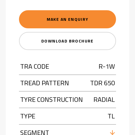
MAKE AN ENQUIRY
DOWNLOAD BROCHURE
TRA CODE
R-1W
TREAD PATTERN
TDR 650
TYRE CONSTRUCTION
RADIAL
TYPE
TL
SEGMENT