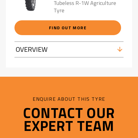
Tubeless R-1W Agriculture
Tyre
FIND OUT MORE
OVERVIEW
ENQUIRE ABOUT THIS TYRE
CONTACT OUR
EXPERT TEAM