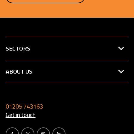
SECTORS
ABOUT US
01205 743163
Get in touch