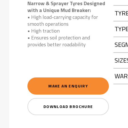
Narrow & Sprayer Tyres Designed
with a Unique Mud Breaker:
TYR
• High load-carrying capacity for
smooth operations
TYP
• High traction
• Ensures soil protection and
SEG
provides better roadability
SIZE
WAR
MAKE AN ENQUIRY
DOWNLOAD BROCHURE