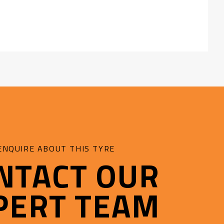
d:
fe
ENQUIRE ABOUT THIS TYRE
NTACT OUR
PERT TEAM