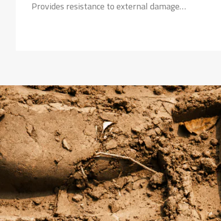
Provides resistance to external damage
Strong Nylon Carcass:
Safeguards the tyre against failures