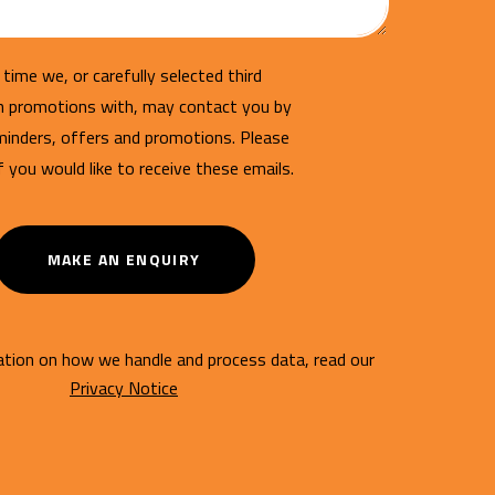
time we, or carefully selected third
un promotions with, may contact you by
minders, offers and promotions. Please
if you would like to receive these emails.
MAKE AN ENQUIRY
tion on how we handle and process data, read our
Privacy Notice