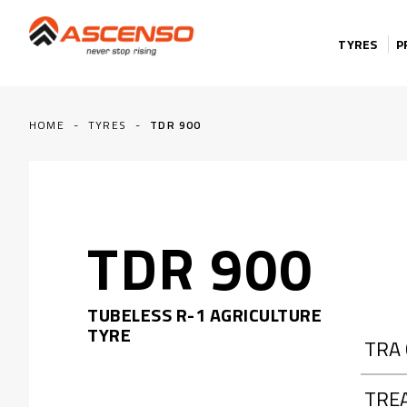
Skip to content
TYRES
P
HOME
-
TYRES
-
TDR 900
TDR 900
TUBELESS R-1 AGRICULTURE
TYRE
TRA
TRE