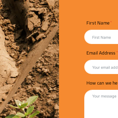
First Name
Email Address
How can we he