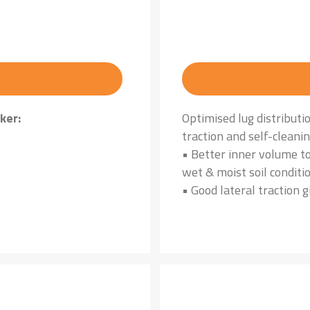
ker:
Optimised lug distributi
traction and self-cleani
• Better inner volume to
wet & moist soil conditi
• Good lateral traction g