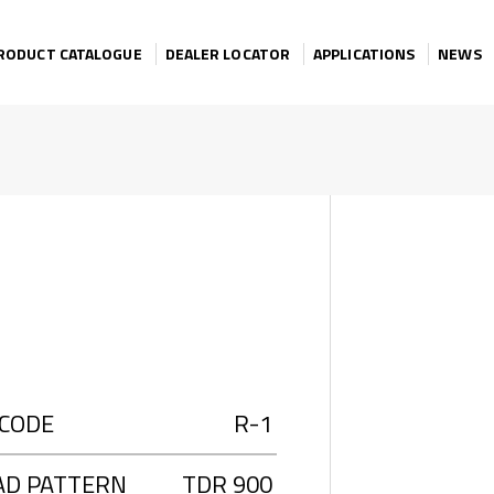
RODUCT CATALOGUE
DEALER LOCATOR
APPLICATIONS
NEWS
 CODE
R-1
AD PATTERN
TDR 900