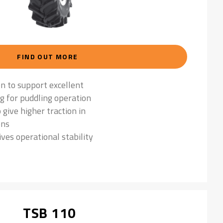
FIND OUT MORE
on to support excellent
ng for puddling operation
 give higher traction in
ons
ives operational stability
TSB 110