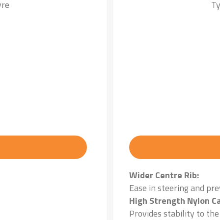
yre
Ty
Wider Centre Rib:
Ease in steering and pr
High Strength Nylon Ca
Provides stability to th