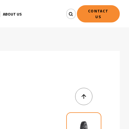
CONTACT
ABOUT US
US