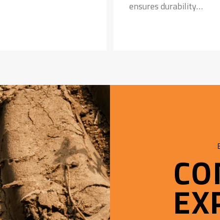
ensures durability
Special Tread Compoun
• Provides longer tyre li
• Resistance to punct
CO
EX