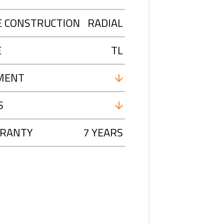
E CONSTRUCTION
RADIAL
E
TL
MENT
S
RANTY
7 YEARS