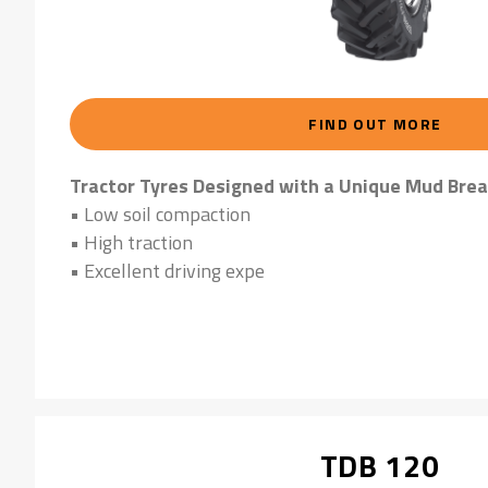
FIND OUT MORE
Tractor Tyres Designed with a Unique Mud Brea
• Low soil compaction
• High traction
• Excellent driving expe
TDB 120