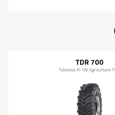
TDR 700
Tubeless R-1W Agriculture T