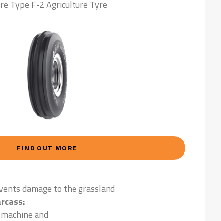
re Type F-2 Agriculture Tyre
FIND OUT MORE
events damage to the grassland
rcass:
e machine and