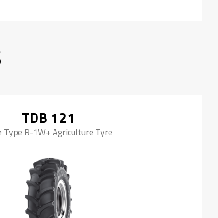
S
TDB 121
e Type R-1W+ Agriculture Tyre