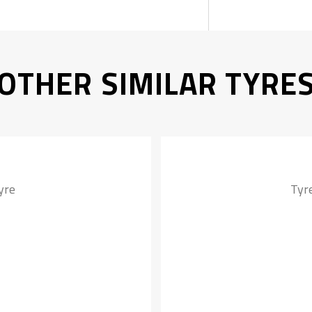
OTHER SIMILAR TYRE
yre
Tyr