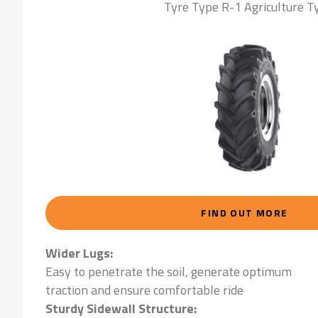
Tyre Type R-1 Agriculture T
FIND OUT MORE
Wider Lugs:
Easy to penetrate the soil, generate optimum
traction and ensure comfortable ride
Sturdy Sidewall Structure: