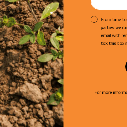
From time to 
parties we r
email with re
tick this box 
For more informa