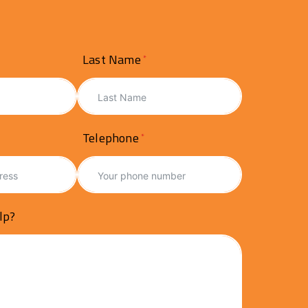
Last Name
Telephone
lp?