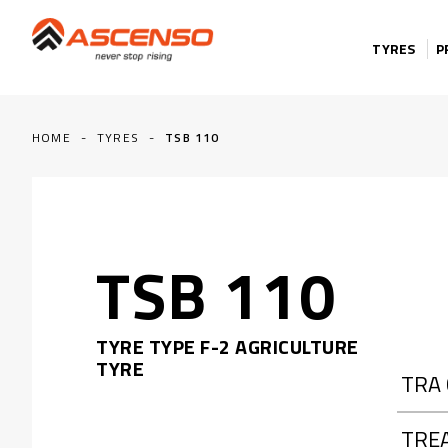
Skip to content
TYRES
P
HOME
-
TYRES
-
TSB 110
TSB 110
TYRE TYPE F-2 AGRICULTURE
TYRE
TRA
TRE