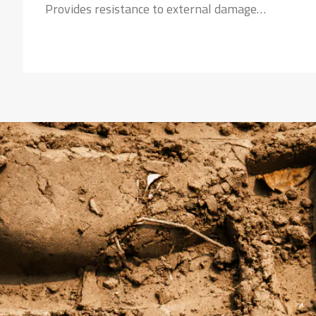
Provides resistance to external damage
Strong Nylon Carcass:
Safeguards the tyre against failures