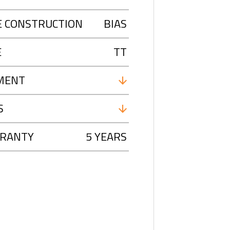
E CONSTRUCTION
BIAS
E
TT
MENT
S
RANTY
5 YEARS