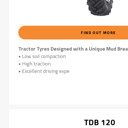
FIND OUT MORE
Tractor Tyres Designed with a Unique Mud Brea
• Low soil compaction
• High traction
• Excellent driving expe
TDB 120