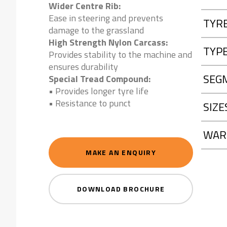
Wider Centre Rib:
Ease in steering and prevents
TYR
damage to the grassland
High Strength Nylon Carcass:
TYP
Provides stability to the machine and
ensures durability
SEG
Special Tread Compound:
• Provides longer tyre life
• Resistance to punct
SIZE
WAR
MAKE AN ENQUIRY
DOWNLOAD BROCHURE