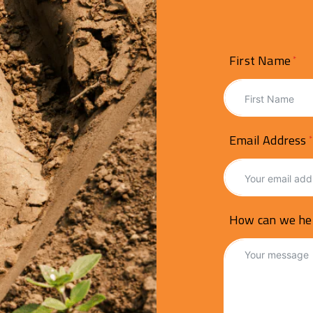
First Name
Email Address
How can we he