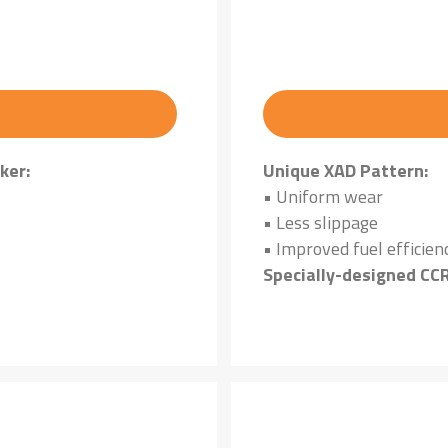
ker:
Unique XAD Pattern:
• Uniform wear
• Less slippage
• Improved fuel efficien
Specially-designed CC
Cut and chip-resistant 
terrain cond