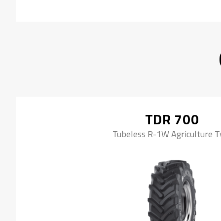
TDR 700
Tubeless R-1W Agriculture T