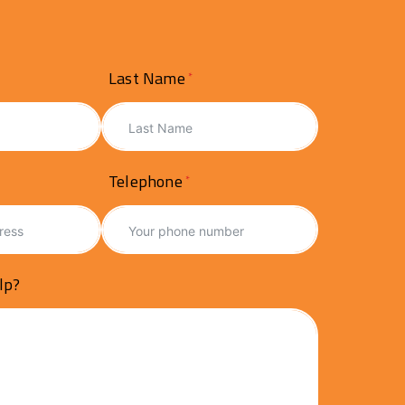
Last Name
Telephone
lp?