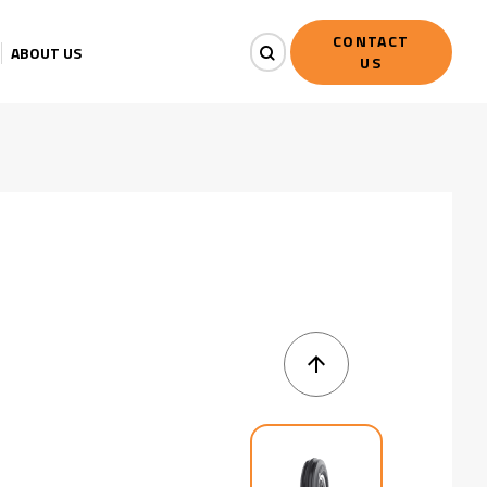
CONTACT
ABOUT US
US