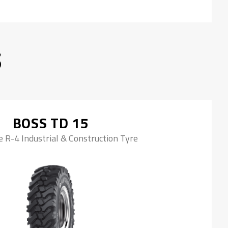
S
BOSS TD 15
 R-4 Industrial & Construction Tyre