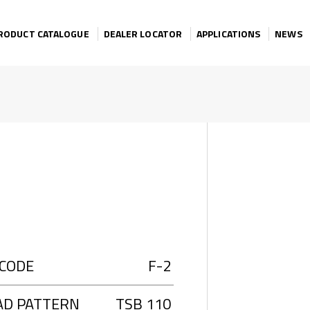
RODUCT CATALOGUE
DEALER LOCATOR
APPLICATIONS
NEWS
 CODE
F-2
AD PATTERN
TSB 110