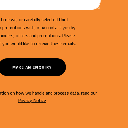
time we, or carefully selected third
un promotions with, may contact you by
minders, offers and promotions. Please
if you would like to receive these emails.
MAKE AN ENQUIRY
tion on how we handle and process data, read our
Privacy Notice