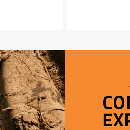
CO
EX