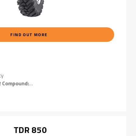
FIND OUT MORE
cy
R Compound:
compound provides excellent resistance to severe
TDR 850