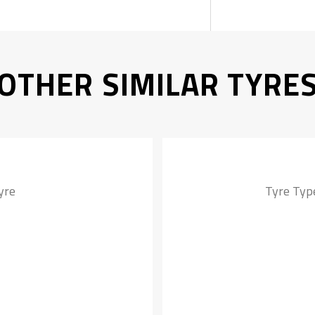
OTHER SIMILAR TYRE
yre
Tyre Type