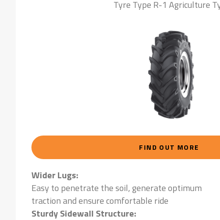
Tyre Type R-1 Agriculture T
FIND OUT MORE
Wider Lugs:
Easy to penetrate the soil, generate optimum
traction and ensure comfortable ride
Sturdy Sidewall Structure: