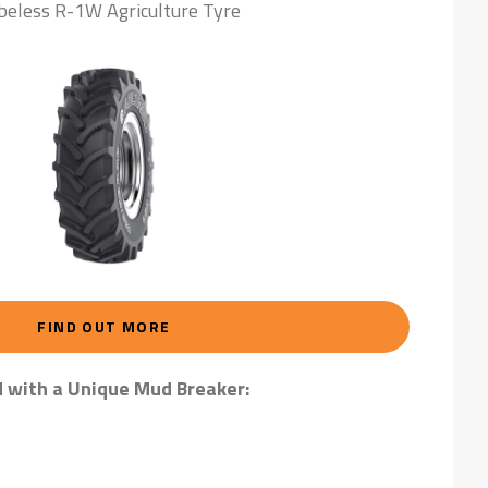
beless R-1W Agriculture Tyre
FIND OUT MORE
d with a Unique Mud Breaker: