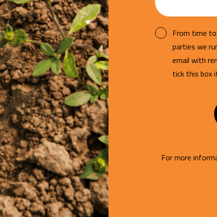
From time to 
parties we r
email with re
tick this box 
For more informa