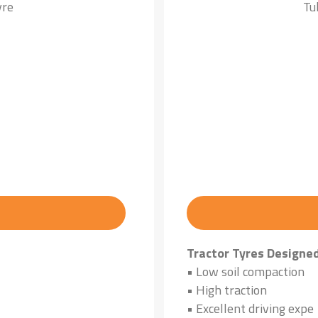
yre
Tu
Tractor Tyres Designe
• Low soil compaction
• High traction
• Excellent driving expe