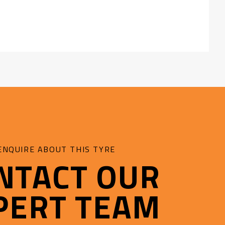
ENQUIRE ABOUT THIS TYRE
NTACT OUR
PERT TEAM