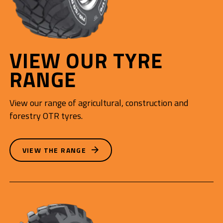
VIEW OUR TYRE
RANGE
View our range of agricultural, construction and
forestry OTR tyres.
VIEW THE RANGE