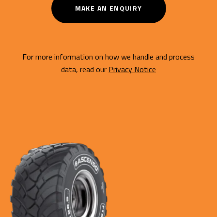
MAKE AN ENQUIRY
For more information on how we handle and process
data, read our
Privacy Notice