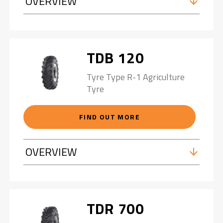
OVERVIEW
TDB 120
Tyre Type R-1 Agriculture
Tyre
FIND OUT MORE
OVERVIEW
TDR 700