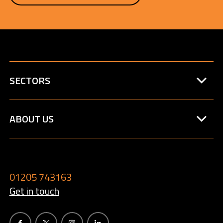
SECTORS
ABOUT US
01205 743163
Get in touch