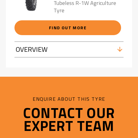
Tubeless R-1W Agriculture
Tyre
FIND OUT MORE
OVERVIEW
ENQUIRE ABOUT THIS TYRE
CONTACT OUR
EXPERT TEAM