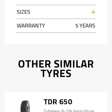
SIZES
WARRANTY
5 YEARS
OTHER SIMILAR
TYRES
TDR 650
Tubeless R-1W Agriculture