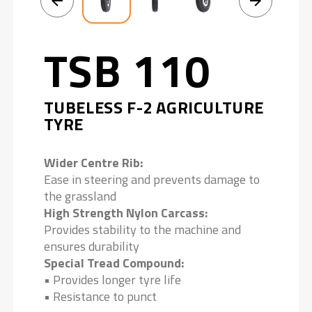
TSB 110
TUBELESS F-2 AGRICULTURE
TYRE
Wider Centre Rib:
Ease in steering and prevents damage to
the grassland
High Strength Nylon Carcass:
Provides stability to the machine and
ensures durability
Special Tread Compound:
• Provides longer tyre life
• Resistance to punct