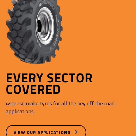
EVERY SECTOR
COVERED
Ascenso make tyres for all the key off the road
applications.
VIEW OUR APPLICATIONS