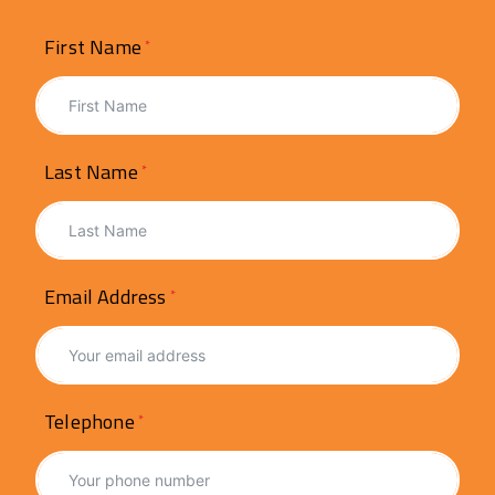
First Name
Last Name
Email Address
Telephone