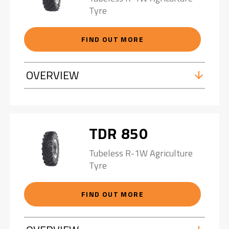
Tyre
FIND OUT MORE
OVERVIEW
TDR 850
Tubeless R-1W Agriculture
Tyre
FIND OUT MORE