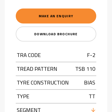
MAKE AN ENQUIRY
DOWNLOAD BROCHURE
TRA CODE
F-2
TREAD PATTERN
TSB 110
TYRE CONSTRUCTION
BIAS
TYPE
TT
SEGMENT