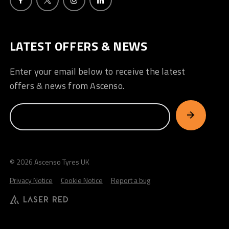
LATEST OFFERS & NEWS
Enter your email below to receive the latest
offers & news from Ascenso.
© 2026 Ascenso Tyres UK
Privacy Notice
Cookie Notice
Report a bug