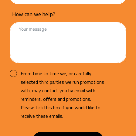
How can we help?
From time to time we, or carefully
selected third parties we run promotions
with, may contact you by email with
reminders, offers and promotions.
Please tick this box if you would like to
receive these emails.