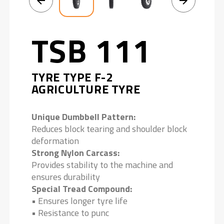
TSB 111
TYRE TYPE F-2
AGRICULTURE TYRE
Unique Dumbbell Pattern:
Reduces block tearing and shoulder block
deformation
Strong Nylon Carcass:
Provides stability to the machine and
ensures durability
Special Tread Compound:
• Ensures longer tyre life
• Resistance to punc