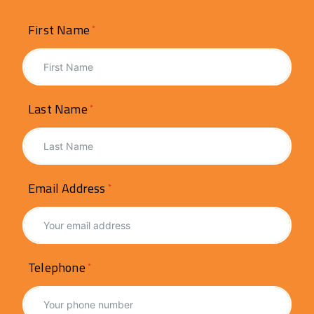
First Name
Last Name
Email Address
Telephone