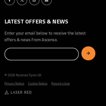
LATEST OFFERS & NEWS
Enter your email below to receive the latest
offers & news from Ascenso.
© 2026 Ascenso Tyres UK
Privacy Notice
Cookie Notice
Report a bug