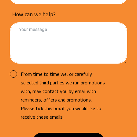
How can we help?
From time to time we, or carefully
selected third parties we run promotions
with, may contact you by email with
reminders, offers and promotions.
Please tick this box if you would like to
receive these emails.