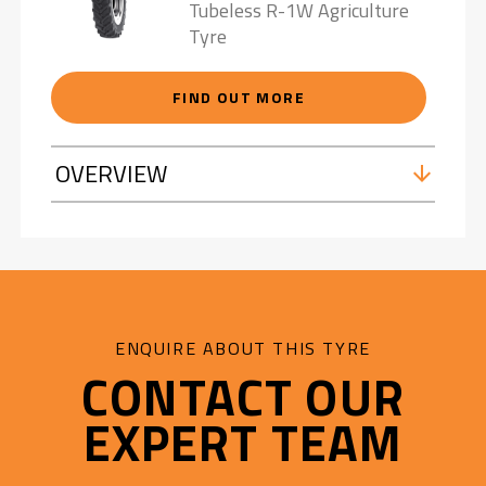
Tubeless R-1W Agriculture
Tyre
FIND OUT MORE
OVERVIEW
ENQUIRE ABOUT THIS TYRE
CONTACT OUR
EXPERT TEAM