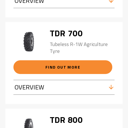
OVERVIEW
TDR 700
Tubeless R-1W Agriculture
Tyre
FIND OUT MORE
OVERVIEW
TDR 800