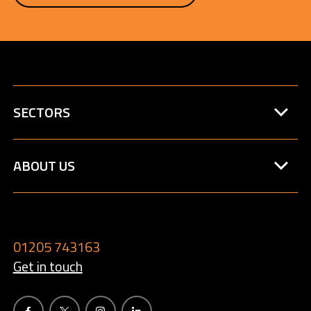
SECTORS
ABOUT US
01205 743163
Get in touch