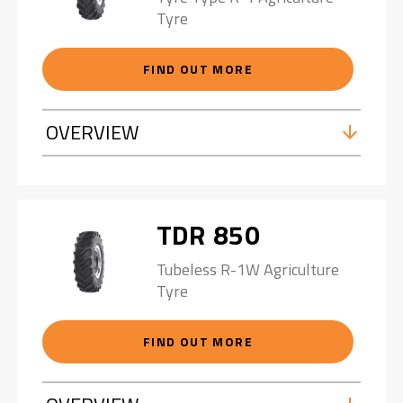
Tyre
FIND OUT MORE
OVERVIEW
TDR 850
Tubeless R-1W Agriculture
Tyre
FIND OUT MORE