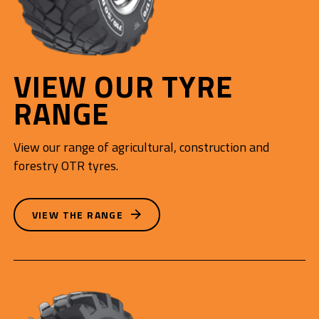
VIEW OUR TYRE
RANGE
View our range of agricultural, construction and
forestry OTR tyres.
VIEW THE RANGE