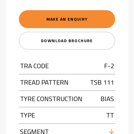
MAKE AN ENQUIRY
DOWNLOAD BROCHURE
TRA CODE
F-2
TREAD PATTERN
TSB 111
TYRE CONSTRUCTION
BIAS
TYPE
TT
SEGMENT