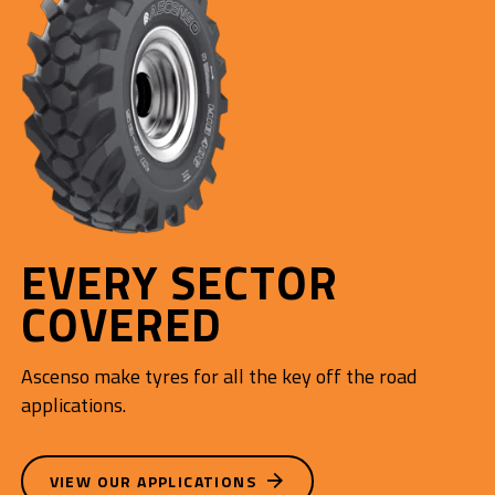
EVERY SECTOR
COVERED
Ascenso make tyres for all the key off the road
applications.
VIEW OUR APPLICATIONS