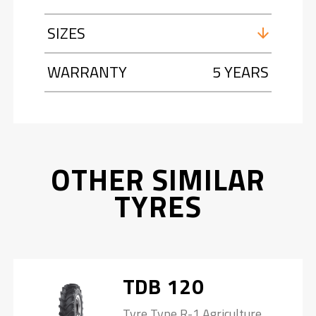
SIZES
WARRANTY
5 YEARS
OTHER SIMILAR
TYRES
TDB 120
Tyre Type R-1 Agriculture