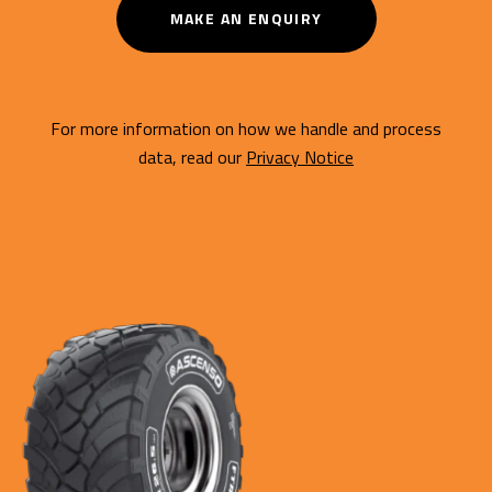
MAKE AN ENQUIRY
For more information on how we handle and process
data, read our
Privacy Notice