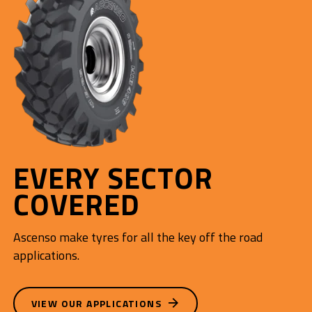
EVERY SECTOR
COVERED
Ascenso make tyres for all the key off the road
applications.
VIEW OUR APPLICATIONS