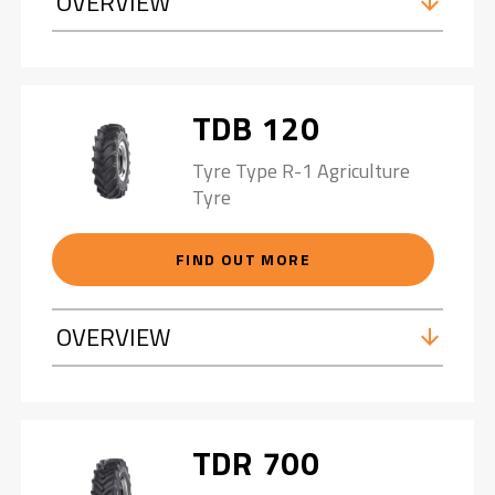
OVERVIEW
TDB 120
Tyre Type R-1 Agriculture
Tyre
FIND OUT MORE
OVERVIEW
TDR 700