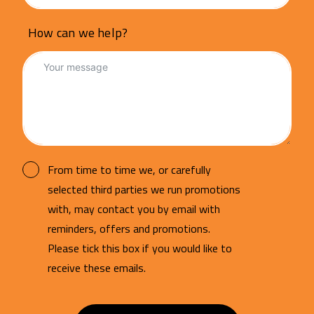
How can we help?
From time to time we, or carefully
selected third parties we run promotions
with, may contact you by email with
reminders, offers and promotions.
Please tick this box if you would like to
receive these emails.