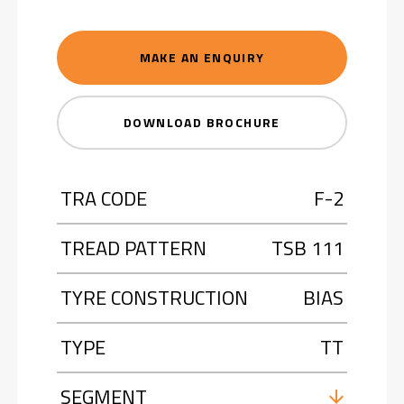
MAKE AN ENQUIRY
DOWNLOAD BROCHURE
TRA CODE
F-2
TREAD PATTERN
TSB 111
TYRE CONSTRUCTION
BIAS
TYPE
TT
SEGMENT