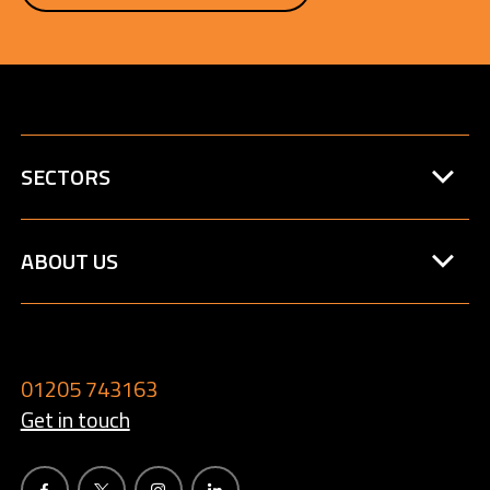
SECTORS
ABOUT US
01205 743163
Get in touch