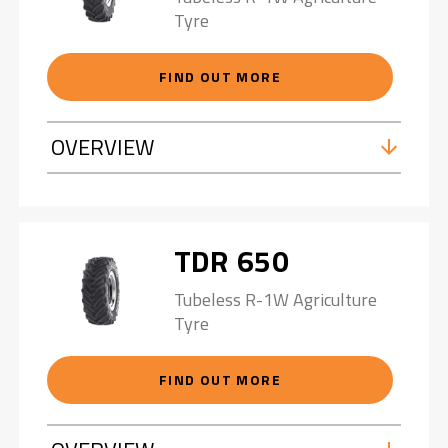
Tyre
FIND OUT MORE
OVERVIEW
TDR 650
Tubeless R-1W Agriculture
Tyre
FIND OUT MORE