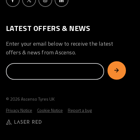
LATEST OFFERS & NEWS
Enter your email below to receive the latest
offers & news from Ascenso.
© 2026 Ascenso Tyres UK
Privacy Notice
Cookie Notice
Report a bug