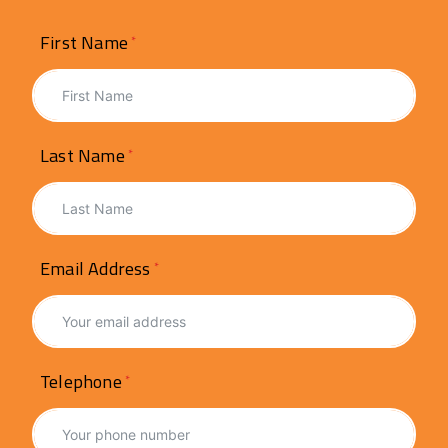
First Name
Last Name
Email Address
Telephone