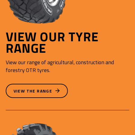
VIEW OUR TYRE
RANGE
View our range of agricultural, construction and
forestry OTR tyres.
VIEW THE RANGE