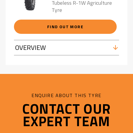
Tubeless R-1W Agriculture
Tyre
FIND OUT MORE
OVERVIEW
ENQUIRE ABOUT THIS TYRE
CONTACT OUR
EXPERT TEAM