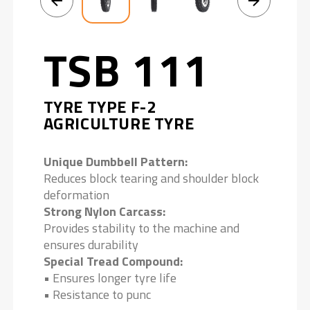
TSB 111
TYRE TYPE F-2
AGRICULTURE TYRE
Unique Dumbbell Pattern:
Reduces block tearing and shoulder block
deformation
Strong Nylon Carcass:
Provides stability to the machine and
ensures durability
Special Tread Compound:
• Ensures longer tyre life
• Resistance to punc