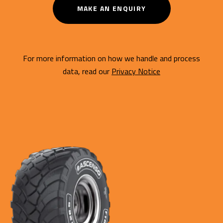
MAKE AN ENQUIRY
For more information on how we handle and process
data, read our
Privacy Notice