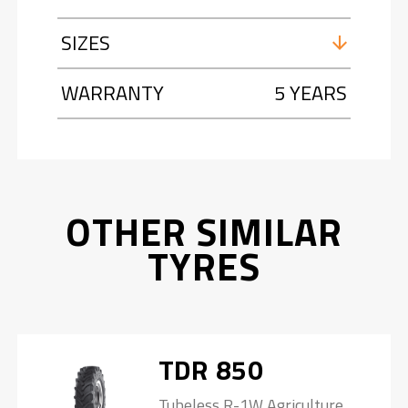
SIZES
WARRANTY
5 YEARS
OTHER SIMILAR
TYRES
TDR 850
Tubeless R-1W Agriculture