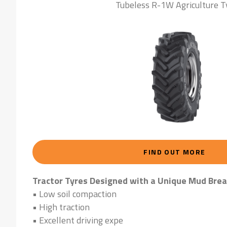
Tubeless R-1W Agriculture T
FIND OUT MORE
Tractor Tyres Designed with a Unique Mud Brea
• Low soil compaction
• High traction
• Excellent driving expe