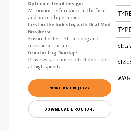
Optimum Tread Design:
Maximum performance in the field
TYR
and on-road operations
First in the Industry with Dual Mud
TYP
Breakers:
Ensure better self-cleaning and
SEG
maximum traction
Greater Lug Overlap:
Provides safe and comfortable ride
SIZE
at high speeds
WAR
MAKE AN ENQUIRY
DOWNLOAD BROCHURE