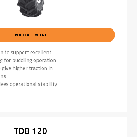
FIND OUT MORE
on to support excellent
ng for puddling operation
 give higher traction in
ons
ives operational stability
TDB 120