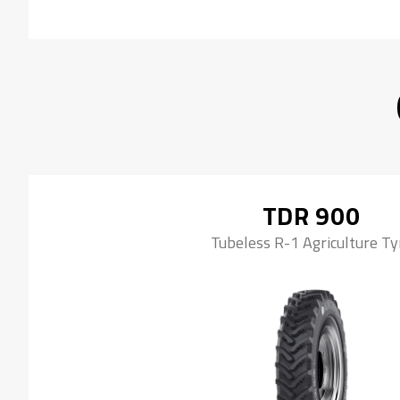
TDR 900
Tubeless R-1 Agriculture Ty