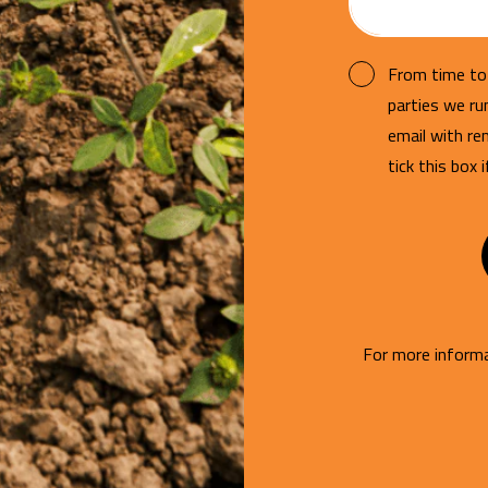
From time to 
parties we r
email with re
tick this box 
For more informa