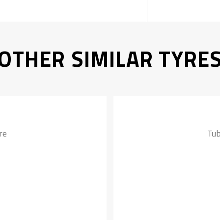
OTHER SIMILAR TYRE
re
Tub