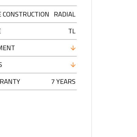
E CONSTRUCTION
RADIAL
E
TL
MENT
S
RANTY
7 YEARS