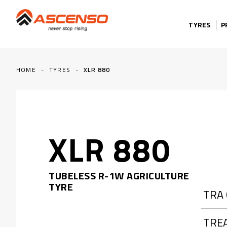
Skip to content
TYRES
P
HOME
-
TYRES
-
XLR 880
XLR 880
TUBELESS R-1W AGRICULTURE
TYRE
TRA
TRE