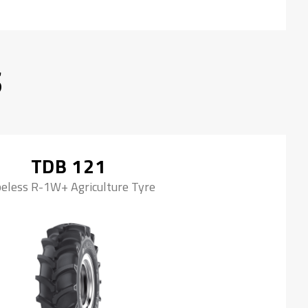
S
TDB 121
eless R-1W+ Agriculture Tyre