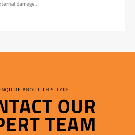
external damage
nst failures
ENQUIRE ABOUT THIS TYRE
NTACT OUR
PERT TEAM