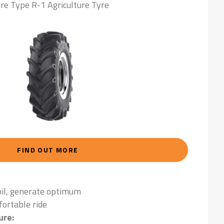
re Type R-1 Agriculture Tyre
FIND OUT MORE
oil, generate optimum
fortable ride
ure: