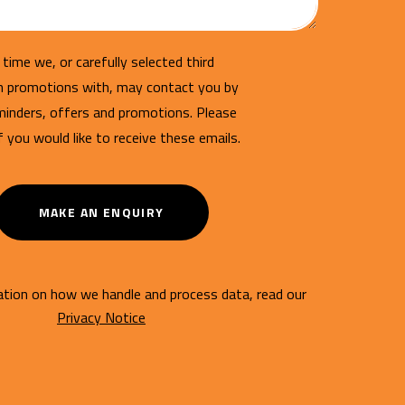
time we, or carefully selected third
un promotions with, may contact you by
minders, offers and promotions. Please
if you would like to receive these emails.
MAKE AN ENQUIRY
tion on how we handle and process data, read our
Privacy Notice