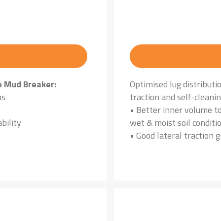
e Mud Breaker:
Optimised lug distributi
ns
traction and self-cleani
• Better inner volume to
bility
wet & moist soil conditi
• Good lateral traction g