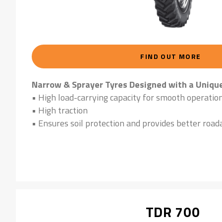
FIND OUT MORE
Narrow & Sprayer Tyres Designed with a Uniqu
• High load-carrying capacity for smooth operatio
• High traction
• Ensures soil protection and provides better roada
TDR 700