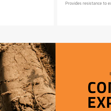
Provides resistance to 
Strong Nylon Carcass:
Safeguards the tyre agai
CO
EX