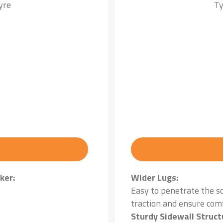
yre
Ty
ker:
Wider Lugs:
Easy to penetrate the s
traction and ensure com
Sturdy Sidewall Struct