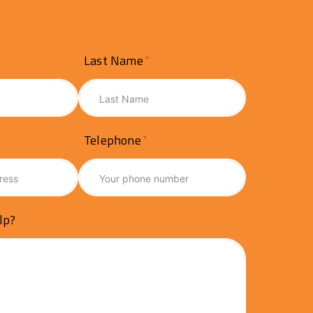
Last Name
Telephone
lp?