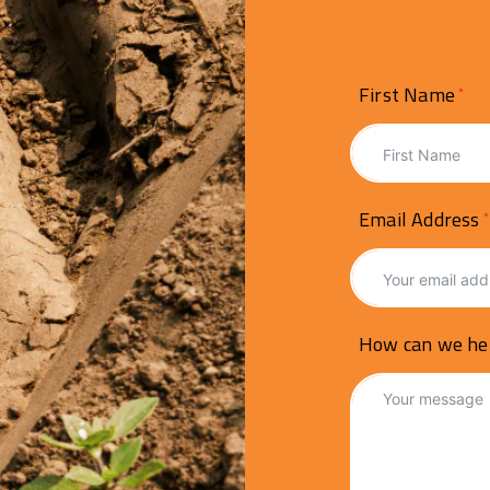
First Name
Email Address
How can we he