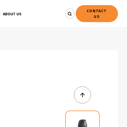
CONTACT
ABOUT US
US