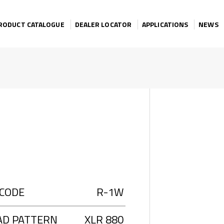
RODUCT CATALOGUE
DEALER LOCATOR
APPLICATIONS
NEWS
 CODE
R-1W
AD PATTERN
XLR 880