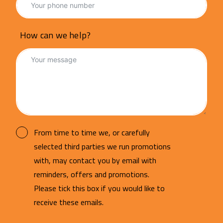
How can we help?
From time to time we, or carefully
selected third parties we run promotions
with, may contact you by email with
reminders, offers and promotions.
Please tick this box if you would like to
receive these emails.