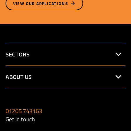
VIEW OUR APPLICATIONS
SECTORS
ABOUT US
01205 743163
Get in touch