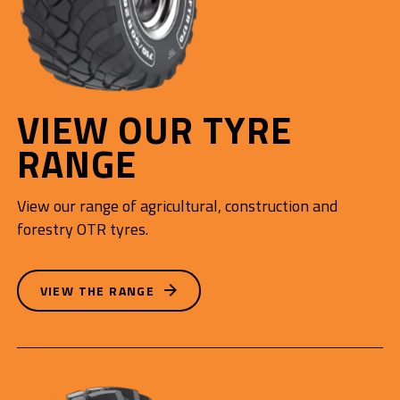
VIEW OUR TYRE
RANGE
View our range of agricultural, construction and
forestry OTR tyres.
VIEW THE RANGE