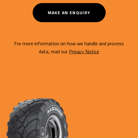
MAKE AN ENQUIRY
For more information on how we handle and process
data, read our
Privacy Notice