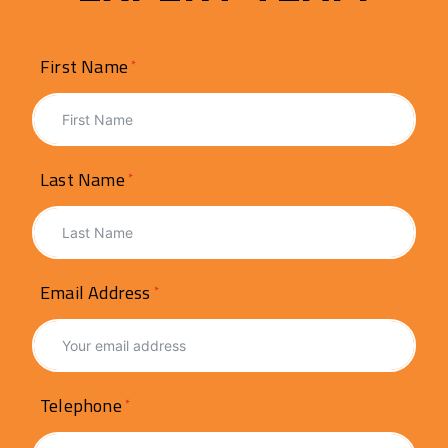
First Name
Last Name
Email Address
Telephone