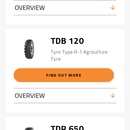
OVERVIEW
TDB 120
Tyre Type R-1 Agriculture
Tyre
FIND OUT MORE
OVERVIEW
TDR 650