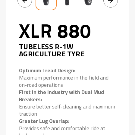
XLR 880
TUBELESS R-1W
AGRICULTURE TYRE
Optimum Tread Design:
Maximum performance in the field and
on-road operations
First in the Industry with Dual Mud
Breakers:
Ensure better self-cleaning and maximum
traction
Greater Lug Overlap:
Provides safe and comfortable ride at