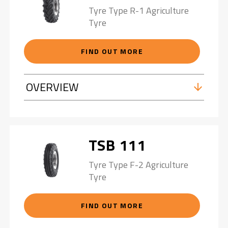
Tyre Type R-1 Agriculture
Tyre
FIND OUT MORE
OVERVIEW
TSB 111
Tyre Type F-2 Agriculture
Tyre
FIND OUT MORE