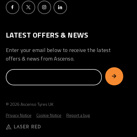
LATEST OFFERS & NEWS
Enter your email below to receive the latest
offers & news from Ascenso.
© 2026 Ascenso Tyres UK
Privacy Notice
Cookie Notice
Report a bug