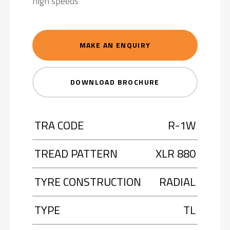
high speeds
MAKE AN ENQUIRY
DOWNLOAD BROCHURE
TRA CODE
R-1W
TREAD PATTERN
XLR 880
TYRE CONSTRUCTION
RADIAL
TYPE
TL