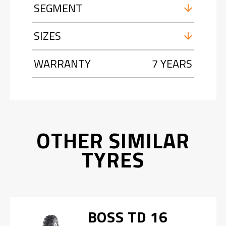
SEGMENT
SIZES
WARRANTY
7 YEARS
OTHER SIMILAR
TYRES
BOSS TD 16