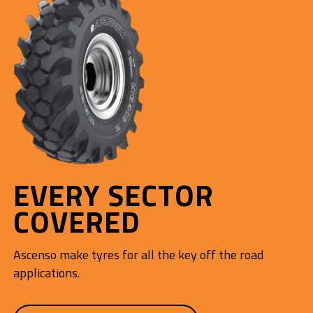
EVERY SECTOR
COVERED
Ascenso make tyres for all the key off the road
applications.