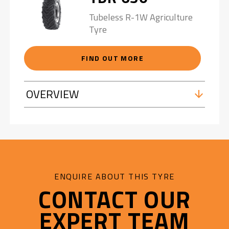
Tubeless R-1W Agriculture
Tyre
FIND OUT MORE
OVERVIEW
ENQUIRE ABOUT THIS TYRE
CONTACT OUR
EXPERT TEAM